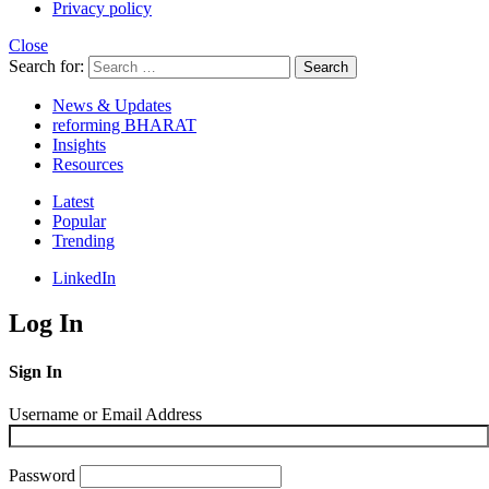
Privacy policy
Close
Search for:
Search
News & Updates
reforming BHARAT
Insights
Resources
Latest
Popular
Trending
LinkedIn
Log In
Sign In
Username or Email Address
Password