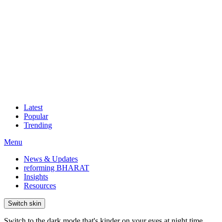
Latest
Popular
Trending
Menu
News & Updates
reforming BHARAT
Insights
Resources
Switch skin
Switch to the dark mode that's kinder on your eyes at night time.