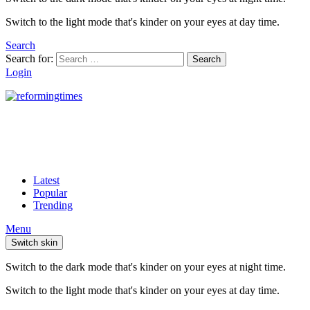
Switch to the light mode that's kinder on your eyes at day time.
Search
Search for:
Search
Login
Latest
Popular
Trending
Menu
Switch skin
Switch to the dark mode that's kinder on your eyes at night time.
Switch to the light mode that's kinder on your eyes at day time.