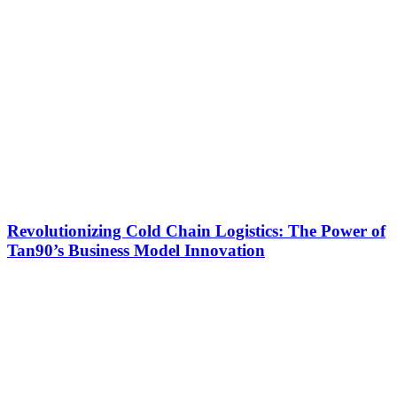
Revolutionizing Cold Chain Logistics: The Power of
Tan90’s Business Model Innovation