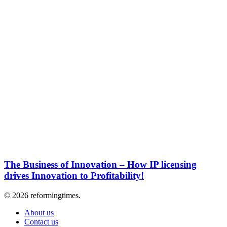
The Business of Innovation – How IP licensing
drives Innovation to Profitability!
© 2026 reformingtimes.
About us
Contact us