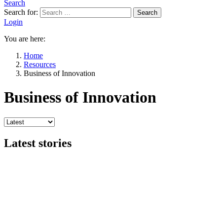
Search
Search for:
Search
Login
You are here:
Home
Resources
Business of Innovation
Business of Innovation
Latest stories