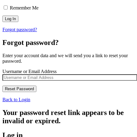
Remember Me
Forgot password?
Forgot password?
Enter your account data and we will send you a link to reset your
password.
Username or Email Address
Back to Login
Your password reset link appears to be
invalid or expired.
Log in