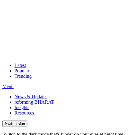
Latest
Popular
Trending
Menu
News & Updates
reforming BHARAT
Insights
Resources
Switch skin
Switch to the dark mode that's kinder on your eyes at night time.