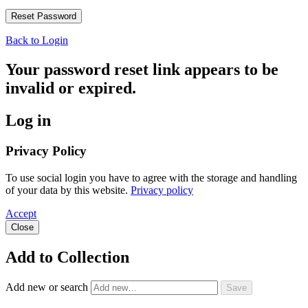
Back to Login
Your password reset link appears to be
invalid or expired.
Log in
Privacy Policy
To use social login you have to agree with the storage and handling
of your data by this website.
Privacy policy
Accept
Close
Add to Collection
Add new or search