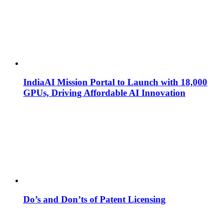
IndiaAI Mission Portal to Launch with 18,000
GPUs, Driving Affordable AI Innovation
Do’s and Don’ts of Patent Licensing