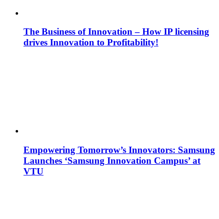
The Business of Innovation – How IP licensing
drives Innovation to Profitability!
Empowering Tomorrow’s Innovators: Samsung
Launches ‘Samsung Innovation Campus’ at
VTU