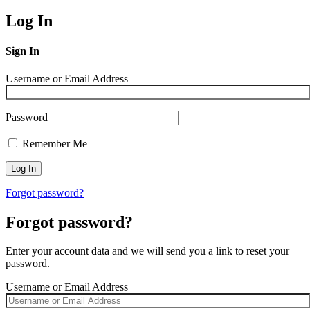
Log In
Sign In
Username or Email Address
Password
Remember Me
Forgot password?
Forgot password?
Enter your account data and we will send you a link to reset your
password.
Username or Email Address