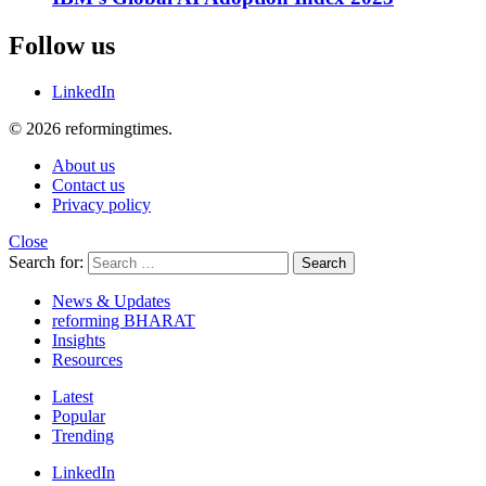
Follow us
LinkedIn
© 2026 reformingtimes.
About us
Contact us
Privacy policy
Close
Search for:
Search
News & Updates
reforming BHARAT
Insights
Resources
Latest
Popular
Trending
LinkedIn