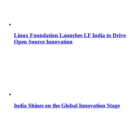
Linux Foundation Launches LF India to Drive
Open Source Innovation
India Shines on the Global Innovation Stage