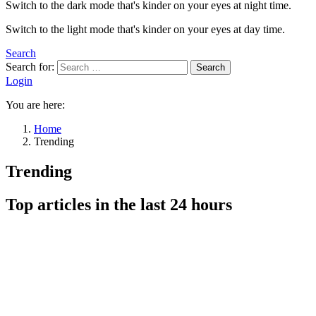
Switch to the dark mode that's kinder on your eyes at night time.
Switch to the light mode that's kinder on your eyes at day time.
Search
Search for:
Search
Login
You are here:
Home
Trending
Trending
Top articles in the last 24 hours