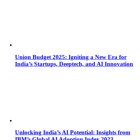
Union Budget 2025: Igniting a New Era for
India’s Startups, Deeptech, and AI Innovation
Unlocking India’s AI Potential: Insights from
IBM’s Global AI Adoption Index 2023