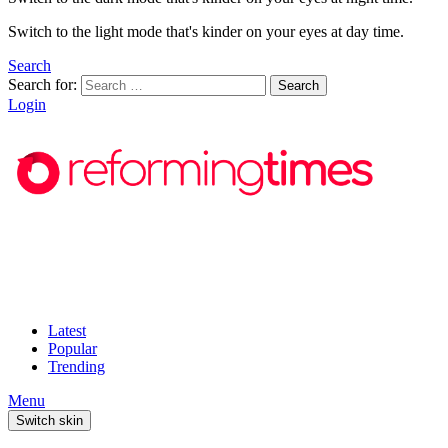
Switch to the light mode that's kinder on your eyes at day time.
Search
Search for:
Search
Login
Latest
Popular
Trending
Menu
Switch skin