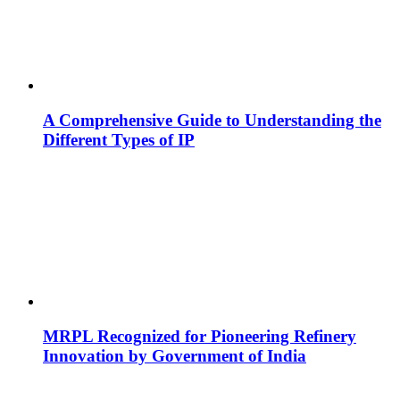
A Comprehensive Guide to Understanding the
Different Types of IP
MRPL Recognized for Pioneering Refinery
Innovation by Government of India