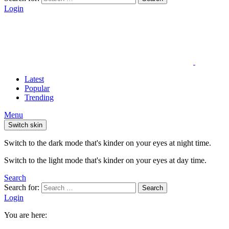
Login
Latest
Popular
Trending
Menu
Switch skin
Switch to the dark mode that's kinder on your eyes at night time.
Switch to the light mode that's kinder on your eyes at day time.
Search
Search for:
Search
Login
You are here: