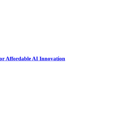
r Affordable AI Innovation