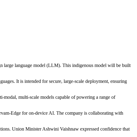
gn large language model (LLM). This indigenous model will be built
guages. It is intended for secure, large-scale deployment, ensuring
ulti-modal, multi-scale models capable of powering a range of
Sarvam-Edge for on-device AI. The company is collaborating with
solutions. Union Minister Ashwini Vaishnaw expressed confidence that