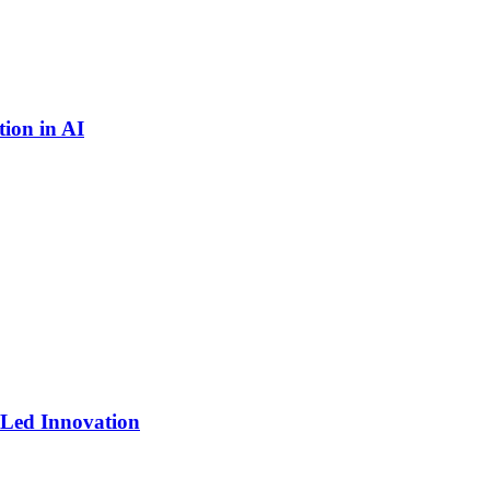
ion in AI
-Led Innovation