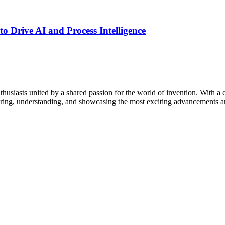
o Drive AI and Process Intelligence
thusiasts united by a shared passion for the world of invention. With a 
vering, understanding, and showcasing the most exciting advancements an