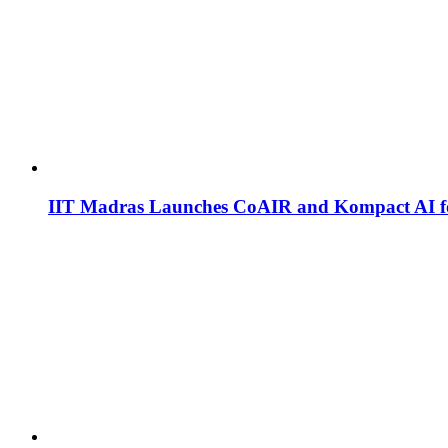
IIT Madras Launches CoAIR and Kompact AI fo