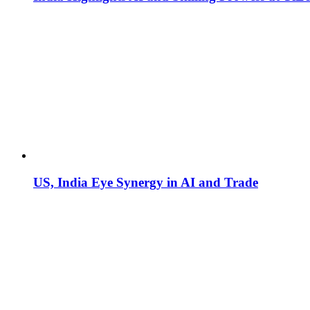
US, India Eye Synergy in AI and Trade