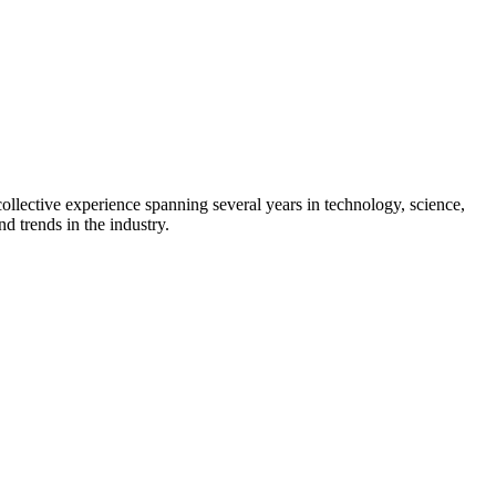
collective experience spanning several years in technology, science,
d trends in the industry.