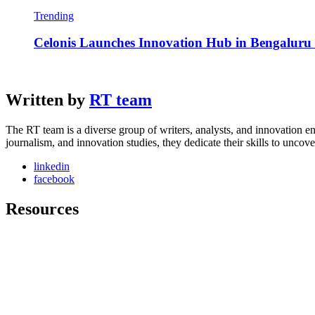
Trending
Celonis Launches Innovation Hub in Bengaluru t
Written by
RT team
The RT team is a diverse group of writers, analysts, and innovation en
journalism, and innovation studies, they dedicate their skills to unco
linkedin
facebook
Resources