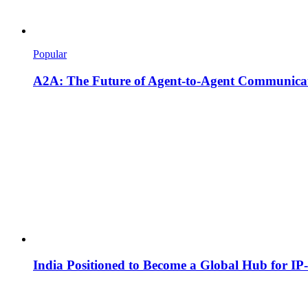
Popular
A2A: The Future of Agent-to-Agent Communicat
India Positioned to Become a Global Hub for IP