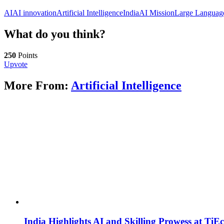
AI
AI innovation
Artificial Intelligence
IndiaAI Mission
Large Languag
What do you think?
250
Points
Upvote
More From:
Artificial Intelligence
India Highlights AI and Skilling Prowess at TiE