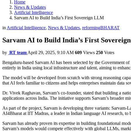
Home
News & Updates
Artificial Intelligence
Sarvam AI to Build India’s First Sovereign LLM
in
Artificial Intelligence
,
News & Updates
,
reformingBHARAT
Sarvam AI to Build India’s First Soverei
by
RT team
April 29, 2025, 9:10 AM
609
Views
250
Votes
Bengaluru-based Sarvam AI has been selected by the Government of In
entirely in India using local infrastructure and talent, aiming to enha
The model will be developed from scratch with strong reasoning capabil
that AI feels familiar to citizens and helps enterprises maintain data so
Dr. Vivek Raghavan, Sarvam’s co-founder, stated that building a nation
applications across India. The initiative supports Sarvam’s broader m
As part of the project, Sarvam is developing three variants: Sarvam-
AI4Bharat at IIT Madras, a leader in Indian language AI research, to bri
Sarvam has already proven its expertise in building foundational mode
Sarvam’s models would compete effectively with global LLMs, marking