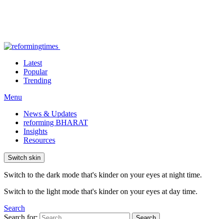
Latest
Popular
Trending
Menu
News & Updates
reforming BHARAT
Insights
Resources
Switch skin
Switch to the dark mode that's kinder on your eyes at night time.
Switch to the light mode that's kinder on your eyes at day time.
Search
Search for:
Search