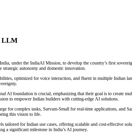
gn LLM
dia, under the IndiaAI Mission, to develop the country’s first soverei
nce strategic autonomy and domestic innovation.
ities, optimized for voice interaction, and fluent in multiple Indian lan
vereignty.
al AI foundation is crucial, emphasizing that their goal is to create m
ission to empower Indian builders with cutting-edge AI solutions.
Large for complex tasks, Sarvam-Small for real-time applications, and 
ng this vision to life.
ls tailored for Indian use cases, offering scalable and cost-effective 
 a significant milestone in India’s AI journey.