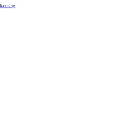
icensing