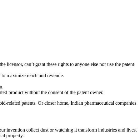
the licensor, can’t grant these rights to anyone else nor use the patent
way to maximize reach and revenue.
n.
ted product without the consent of the patent owner.
oid-related patents. Or closer home, Indian pharmaceutical companies
ur invention collect dust or watching it transform industries and lives.
ual property.