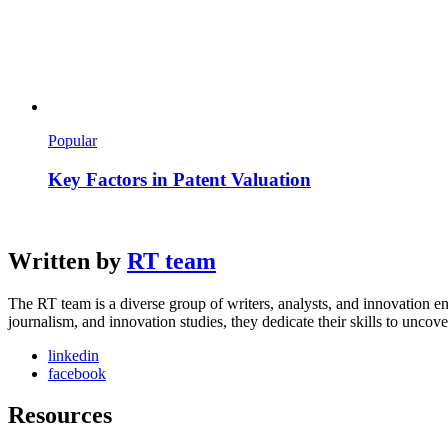
Popular
Key Factors in Patent Valuation
Written by
RT team
The RT team is a diverse group of writers, analysts, and innovation en
journalism, and innovation studies, they dedicate their skills to unco
linkedin
facebook
Resources