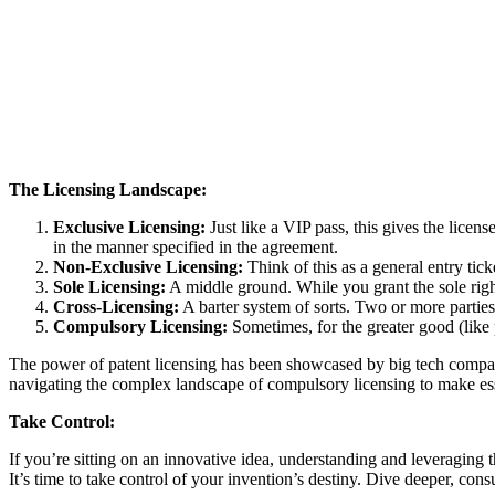
The Licensing Landscape:
Exclusive Licensing:
Just like a VIP pass, this gives the licens
in the manner specified in the agreement.
Non-Exclusive Licensing:
Think of this as a general entry tick
Sole Licensing:
A middle ground. While you grant the sole right t
Cross-Licensing:
A barter system of sorts. Two or more parties 
Compulsory Licensing:
Sometimes, for the greater good (like
The power of patent licensing has been showcased by big tech compani
navigating the complex landscape of compulsory licensing to make ess
Take Control:
If you’re sitting on an innovative idea, understanding and leveraging t
It’s time to take control of your invention’s destiny. Dive deeper, consu