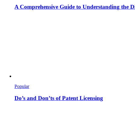
A Comprehensive Guide to Understanding the Dif
Popular
Do’s and Don’ts of Patent Licensing