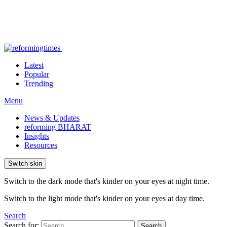
Latest
Popular
Trending
Menu
News & Updates
reforming BHARAT
Insights
Resources
Switch skin
Switch to the dark mode that's kinder on your eyes at night time.
Switch to the light mode that's kinder on your eyes at day time.
Search
Search for:
Search