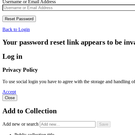
Username or Email Address
Back to Login
Your password reset link appears to be inva
Log in
Privacy Policy
To use social login you have to agree with the storage and handling o
Accept
Close
Add to Collection
Add new or search
Public collection title