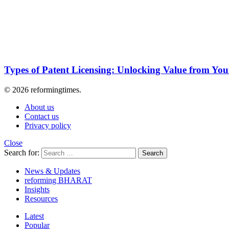
Types of Patent Licensing: Unlocking Value from Your
© 2026 reformingtimes.
About us
Contact us
Privacy policy
Close
Search for:
Search
News & Updates
reforming BHARAT
Insights
Resources
Latest
Popular