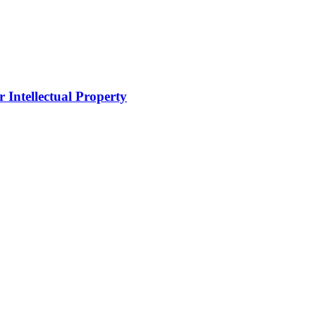
 Intellectual Property