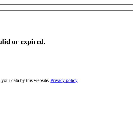
lid or expired.
f your data by this website.
Privacy policy