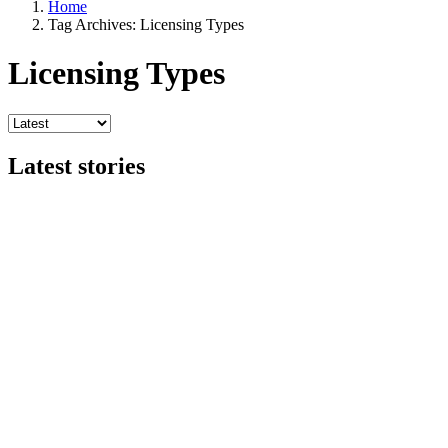
Home
Tag Archives: Licensing Types
Licensing Types
Latest stories