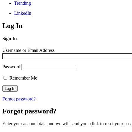
Trending
LinkedIn
Log In
Sign In
Username or Email Address
Password
Remember Me
Forgot password?
Forgot password?
Enter your account data and we will send you a link to reset your pas