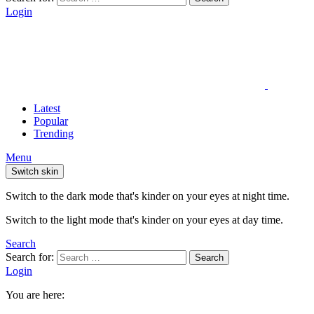
Login
Latest
Popular
Trending
Menu
Switch skin
Switch to the dark mode that's kinder on your eyes at night time.
Switch to the light mode that's kinder on your eyes at day time.
Search
Search for:
Search
Login
You are here: