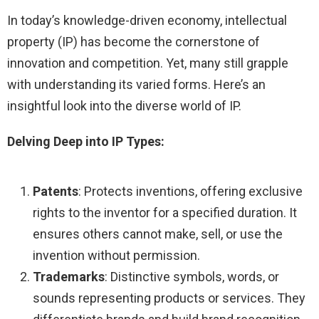
In today’s knowledge-driven economy, intellectual
property (IP) has become the cornerstone of
innovation and competition. Yet, many still grapple
with understanding its varied forms. Here’s an
insightful look into the diverse world of IP.
Delving Deep into IP Types:
Patents
: Protects inventions, offering exclusive
rights to the inventor for a specified duration. It
ensures others cannot make, sell, or use the
invention without permission.
Trademarks
: Distinctive symbols, words, or
sounds representing products or services. They