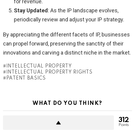
for revenue.
Stay Updated
: As the IP landscape evolves,
periodically review and adjust your IP strategy.
By appreciating the different facets of IP, businesses
can propel forward, preserving the sanctity of their
innovations and carving a distinct niche in the market.
INTELLECTUAL PROPERTY
INTELLECTUAL PROPERTY RIGHTS
PATENT BASICS
WHAT DO YOU THINK?
312
Points