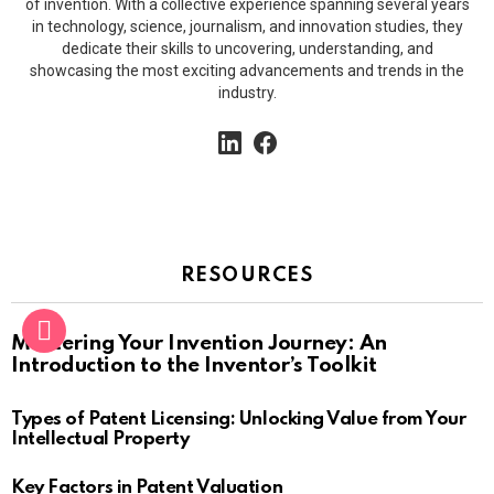
of invention. With a collective experience spanning several years
in technology, science, journalism, and innovation studies, they
dedicate their skills to uncovering, understanding, and
showcasing the most exciting advancements and trends in the
industry.
linkedin
facebook
RESOURCES
Mastering Your Invention Journey: An
Introduction to the Inventor’s Toolkit
Types of Patent Licensing: Unlocking Value from Your
Intellectual Property
Key Factors in Patent Valuation