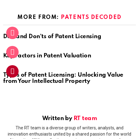
MORE FROM:
PATENTS DECODED
Do’s and Don’ts of Patent Licensing
Key Factors in Patent Valuation
Types of Patent Licensing: Unlocking Value
from Your Intellectual Property
Written by
RT team
The RT team is a diverse group of writers, analysts, and
innovation enthusiasts united by a shared passion for the world