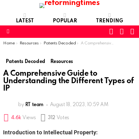
LATEST
POPULAR
TRENDING
SEARC
L
SWITCH
SKIN
Menu
You are here:
Home
Resources
Patents Decoded
A Comprehensive Guide to Understanding the Different Types of IP
Patents Decoded
Resources
A Comprehensive Guide to
Understanding the Different Types of
IP
by
RT team
August 18, 2023, 10:59 AM
4.6k
Views
312
Votes
Introduction to Intellectual Property: