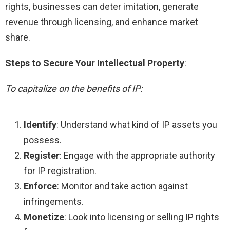
rights, businesses can deter imitation, generate
revenue through licensing, and enhance market
share.
Steps to Secure Your Intellectual Property
:
To capitalize on the benefits of IP:
Identify
: Understand what kind of IP assets you
possess.
Register
: Engage with the appropriate authority
for IP registration.
Enforce
: Monitor and take action against
infringements.
Monetize
: Look into licensing or selling IP rights