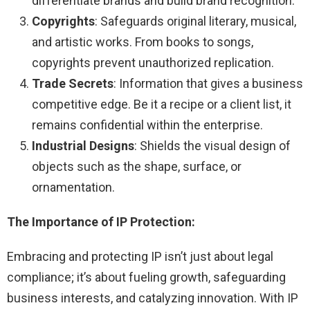
differentiate brands and build brand recognition.
Copyrights
: Safeguards original literary, musical,
and artistic works. From books to songs,
copyrights prevent unauthorized replication.
Trade Secrets
: Information that gives a business
competitive edge. Be it a recipe or a client list, it
remains confidential within the enterprise.
Industrial Designs
: Shields the visual design of
objects such as the shape, surface, or
ornamentation.
The Importance of IP Protection:
Embracing and protecting IP isn’t just about legal
compliance; it’s about fueling growth, safeguarding
business interests, and catalyzing innovation. With IP