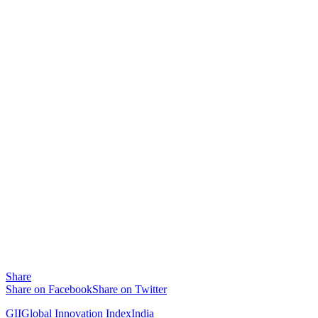
Share
Share on Facebook
Share on Twitter
GII
Global Innovation Index
India