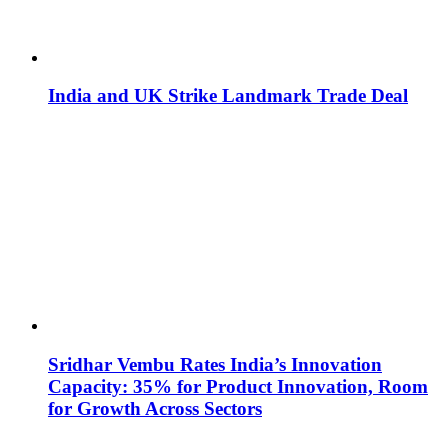
India and UK Strike Landmark Trade Deal
Sridhar Vembu Rates India’s Innovation
Capacity: 35% for Product Innovation, Room
for Growth Across Sectors