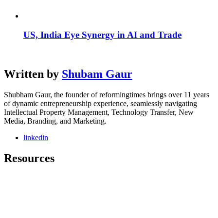
US, India Eye Synergy in AI and Trade
Written by
Shubam Gaur
Shubham Gaur, the founder of reformingtimes brings over 11 years
of dynamic entrepreneurship experience, seamlessly navigating
Intellectual Property Management, Technology Transfer, New
Media, Branding, and Marketing.
linkedin
Resources