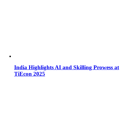
India Highlights AI and Skilling Prowess at
TiEcon 2025