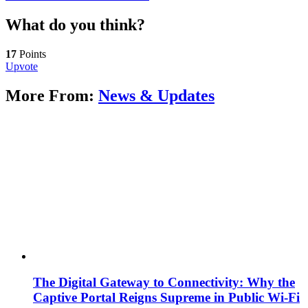
What do you think?
17
Points
Upvote
More From:
News & Updates
The Digital Gateway to Connectivity: Why the
Captive Portal Reigns Supreme in Public Wi-Fi