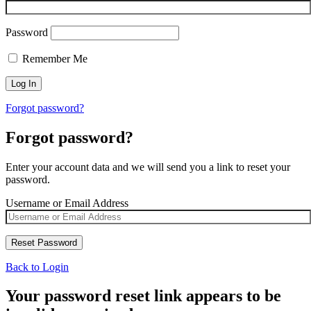
Password
Remember Me
Forgot password?
Forgot password?
Enter your account data and we will send you a link to reset your
password.
Username or Email Address
Back to Login
Your password reset link appears to be