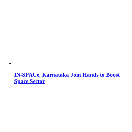
IN-SPACe, Karnataka Join Hands to Boost
Space Sector