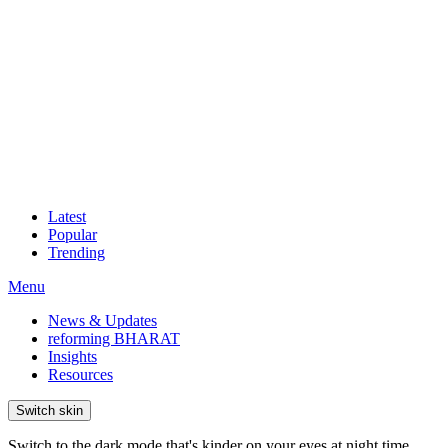
Latest
Popular
Trending
Menu
News & Updates
reforming BHARAT
Insights
Resources
Switch skin
Switch to the dark mode that's kinder on your eyes at night time.