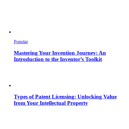
Popular
Mastering Your Invention Journey: An
Introduction to the Inventor’s Toolkit
Types of Patent Licensing: Unlocking Value
from Your Intellectual Property