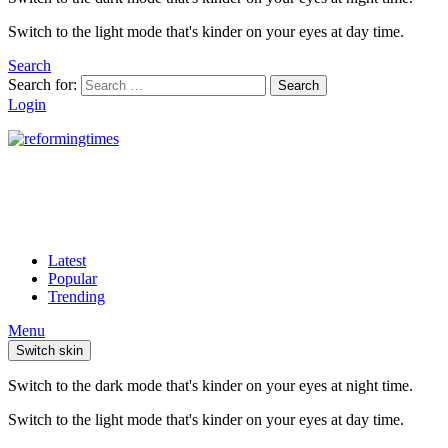
Switch to the light mode that's kinder on your eyes at day time.
Search
Search for:
Search
Login
Latest
Popular
Trending
Menu
Switch skin
Switch to the dark mode that's kinder on your eyes at night time.
Switch to the light mode that's kinder on your eyes at day time.