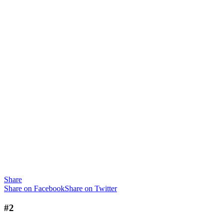
Share
Share on Facebook
Share on Twitter
#2