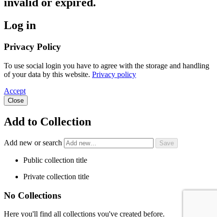
invalid or expired.
Log in
Privacy Policy
To use social login you have to agree with the storage and handling
of your data by this website.
Privacy policy
Accept
Close
Add to Collection
Add new or search
Public collection title
Private collection title
No Collections
Here you'll find all collections you've created before.