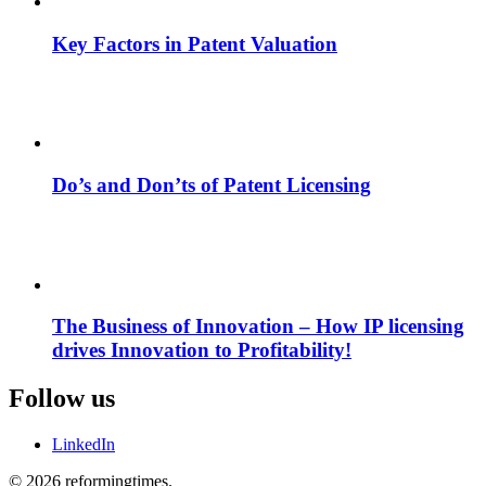
Key Factors in Patent Valuation
Do’s and Don’ts of Patent Licensing
The Business of Innovation – How IP licensing
drives Innovation to Profitability!
Follow us
LinkedIn
© 2026 reformingtimes.