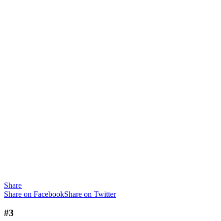
Share
Share on Facebook
Share on Twitter
#3