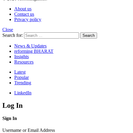
About us
Contact us
Privacy policy
Close
Search for:
Search
News & Updates
reforming BHARAT
Insights
Resources
Latest
Popular
Trending
LinkedIn
Log In
Sign In
Username or Email Address