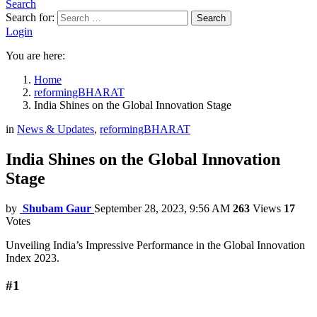
Search
Search for:
Search
Login
You are here:
Home
reformingBHARAT
India Shines on the Global Innovation Stage
in
News & Updates
,
reformingBHARAT
India Shines on the Global Innovation
Stage
by
Shubam Gaur
September 28, 2023, 9:56 AM
263
Views
17
Votes
Unveiling India’s Impressive Performance in the Global Innovation
Index 2023.
#1