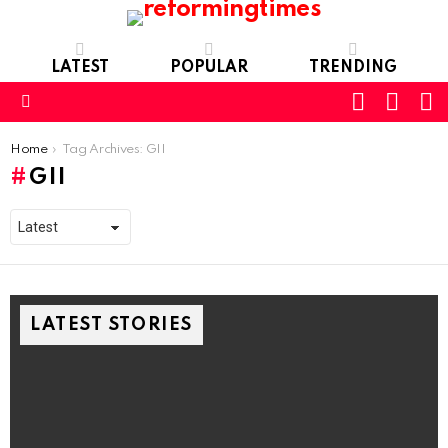
LATEST
POPULAR
TRENDING
SEARC
L
SWITCH
SKIN
Menu
You are here:
Home
Tag Archives: GII
GII
LATEST STORIES