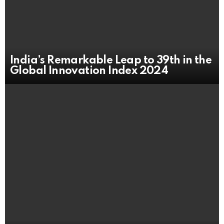
India’s Remarkable Leap to 39th in the
Global Innovation Index 2024