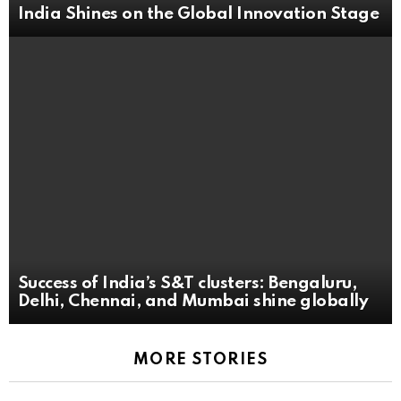
India Shines on the Global Innovation Stage
Success of India’s S&T clusters: Bengaluru,
Delhi, Chennai, and Mumbai shine globally
MORE STORIES