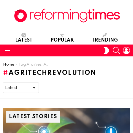
LATEST
POPULAR
TRENDING
SEARC
L
SWITCH
SKIN
Menu
You are here:
Home
Tag Archives: AgritechRevolution
AGRITECHREVOLUTION
LATEST STORIES