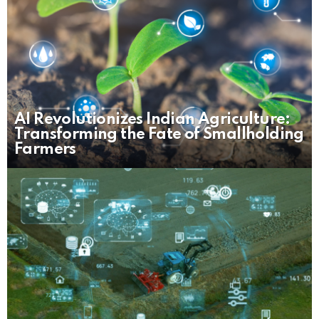
AI Revolutionizes Indian Agriculture:
Transforming the Fate of Smallholding
Farmers