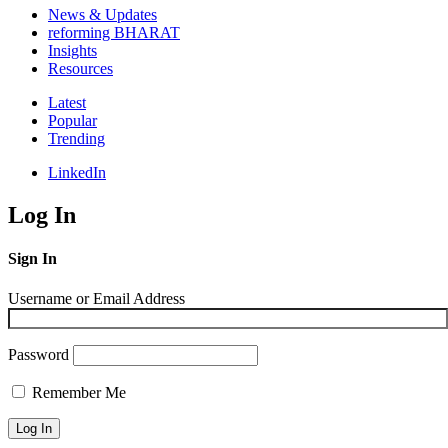
News & Updates
reforming BHARAT
Insights
Resources
Latest
Popular
Trending
LinkedIn
Log In
Sign In
Username or Email Address
Password
Remember Me