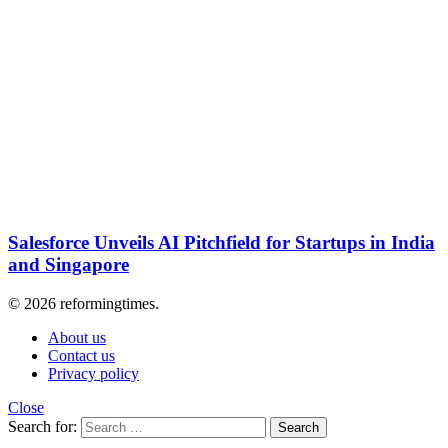
Salesforce Unveils AI Pitchfield for Startups in India
and Singapore
© 2026 reformingtimes.
About us
Contact us
Privacy policy
Close
Search for:
Search