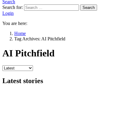
Search
Search for:
Search
Login
You are here:
Home
Tag Archives: AI Pitchfield
AI Pitchfield
Latest stories