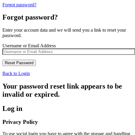
Forgot password?
Forgot password?
Enter your account data and we will send you a link to reset your
password.
Username or Email Address
Back to Login
Your password reset link appears to be
invalid or expired.
Log in
Privacy Policy
To use social login you have to agree with the storage and handling