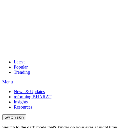
Latest
Popular
Trending
Menu
News & Updates
reforming BHARAT
Insights
Resources
Switch skin
Switch to the dark mode that's kinder on your eyes at night time.