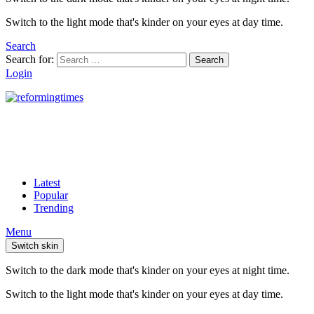
Switch to the light mode that's kinder on your eyes at day time.
Search
Search for:
Search
Login
Latest
Popular
Trending
Menu
Switch skin
Switch to the dark mode that's kinder on your eyes at night time.
Switch to the light mode that's kinder on your eyes at day time.