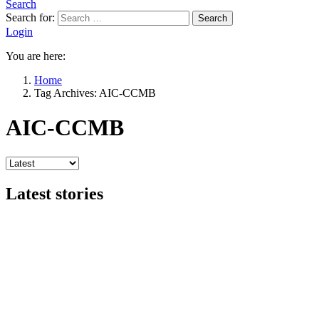
Search
Search for:
Search
Login
You are here:
Home
Tag Archives: AIC-CCMB
AIC-CCMB
Latest stories