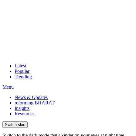
Latest
Popular
Trending
Menu
News & Updates
reforming BHARAT
Insights
Resources
Switch skin
Switch to the dark mode that's kinder on your eyes at night time.