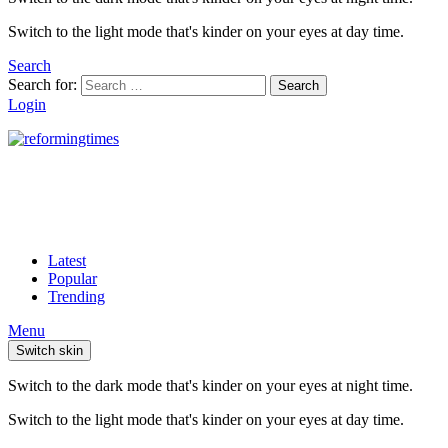
Switch to the light mode that's kinder on your eyes at day time.
Search
Search for:
Search
Login
Latest
Popular
Trending
Menu
Switch skin
Switch to the dark mode that's kinder on your eyes at night time.
Switch to the light mode that's kinder on your eyes at day time.