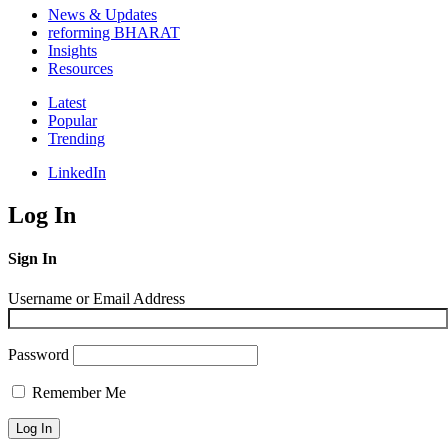
News & Updates
reforming BHARAT
Insights
Resources
Latest
Popular
Trending
LinkedIn
Log In
Sign In
Username or Email Address
Password
Remember Me