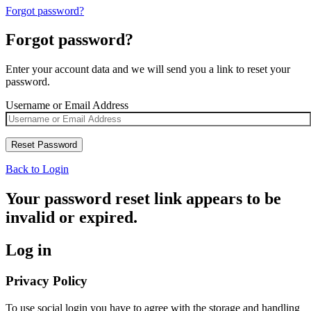
Forgot password?
Forgot password?
Enter your account data and we will send you a link to reset your
password.
Username or Email Address
Back to Login
Your password reset link appears to be
invalid or expired.
Log in
Privacy Policy
To use social login you have to agree with the storage and handling