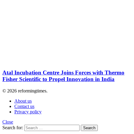
Atal Incubation Centre Joins Forces with Thermo
Fisher Scientific to Propel Innovation in India
© 2026 reformingtimes.
About us
Contact us
Privacy policy
Close
Search for:
Search