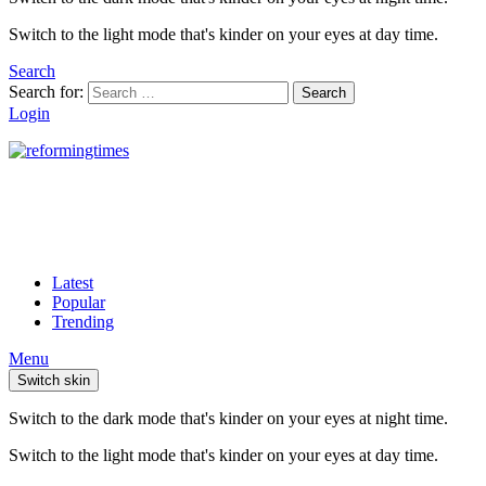
Switch to the light mode that's kinder on your eyes at day time.
Search
Search for:
Search
Login
Latest
Popular
Trending
Menu
Switch skin
Switch to the dark mode that's kinder on your eyes at night time.
Switch to the light mode that's kinder on your eyes at day time.