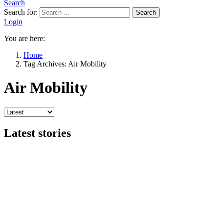
Search
Search for:
Search
Login
You are here:
Home
Tag Archives: Air Mobility
Air Mobility
Latest stories