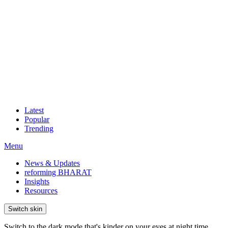
Latest
Popular
Trending
Menu
News & Updates
reforming BHARAT
Insights
Resources
Switch skin
Switch to the dark mode that's kinder on your eyes at night time.