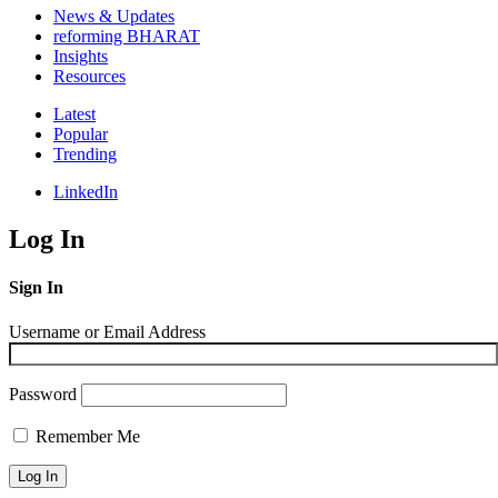
News & Updates
reforming BHARAT
Insights
Resources
Latest
Popular
Trending
LinkedIn
Log In
Sign In
Username or Email Address
Password
Remember Me