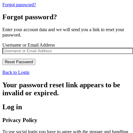
Forgot password?
Forgot password?
Enter your account data and we will send you a link to reset your
password.
Username or Email Address
Back to Login
Your password reset link appears to be
invalid or expired.
Log in
Privacy Policy
To use social login you have to agree with the storage and handling