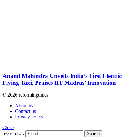
Anand Mahindra Unveils India’s First Electric
Flying Taxi, Praises IIT Madras’ Innovation
© 2026 reformingtimes.
About us
Contact us
Privacy policy
Close
Search for:
Search