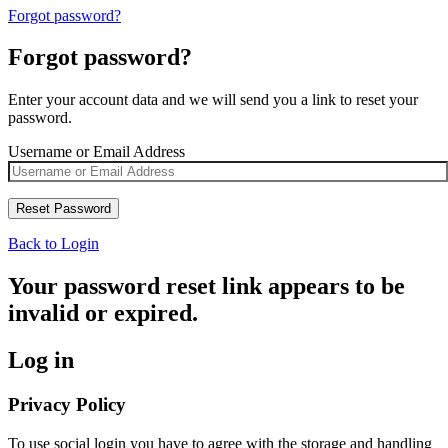
Forgot password?
Forgot password?
Enter your account data and we will send you a link to reset your
password.
Username or Email Address
Back to Login
Your password reset link appears to be
invalid or expired.
Log in
Privacy Policy
To use social login you have to agree with the storage and handling