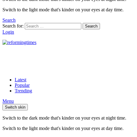
Switch to the light mode that's kinder on your eyes at day time.
Search
Search for:
Search
Login
Latest
Popular
Trending
Menu
Switch skin
Switch to the dark mode that's kinder on your eyes at night time.
Switch to the light mode that's kinder on your eyes at day time.