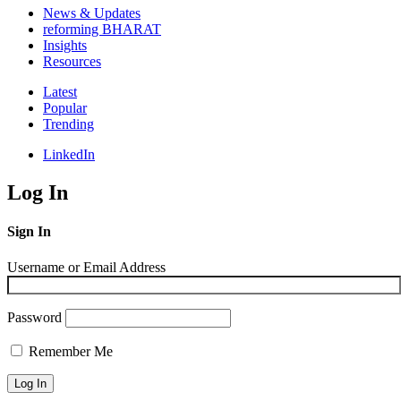
News & Updates
reforming BHARAT
Insights
Resources
Latest
Popular
Trending
LinkedIn
Log In
Sign In
Username or Email Address
Password
Remember Me