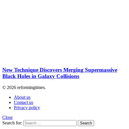
New Technique Discovers Merging Supermassive
Black Holes in Galaxy Collisions
© 2026 reformingtimes.
About us
Contact us
Privacy policy
Close
Search for:
Search