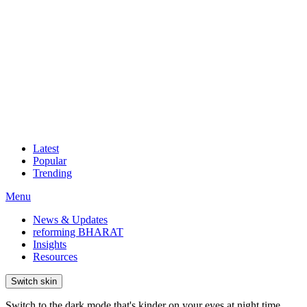
Latest
Popular
Trending
Menu
News & Updates
reforming BHARAT
Insights
Resources
Switch skin
Switch to the dark mode that's kinder on your eyes at night time.