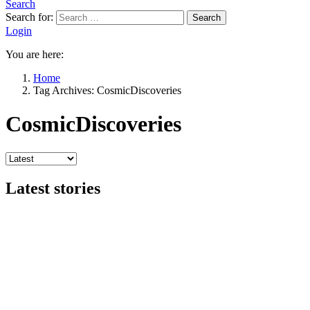
Search
Search for:
Search
Login
You are here:
Home
Tag Archives: CosmicDiscoveries
CosmicDiscoveries
Latest stories