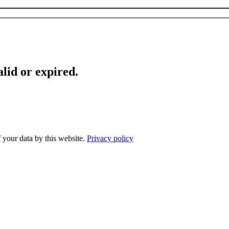
lid or expired.
f your data by this website.
Privacy policy