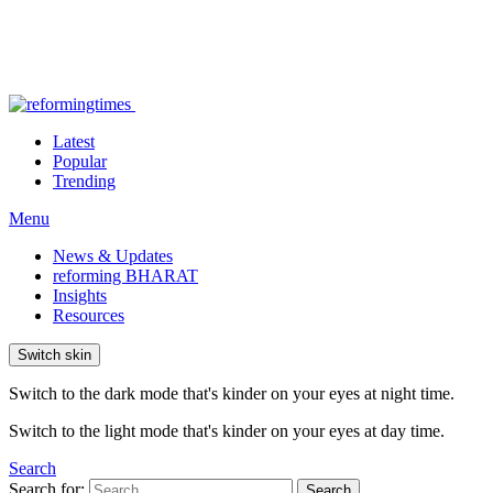
Latest
Popular
Trending
Menu
News & Updates
reforming BHARAT
Insights
Resources
Switch skin
Switch to the dark mode that's kinder on your eyes at night time.
Switch to the light mode that's kinder on your eyes at day time.
Search
Search for:
Search