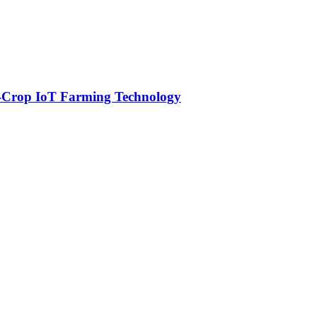
-Crop IoT Farming Technology