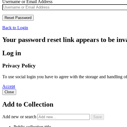
Username or Email Address
Back to Login
Your password reset link appears to be inva
Log in
Privacy Policy
To use social login you have to agree with the storage and handling o
Accept
Close
Add to Collection
Add new or search
Public collection title