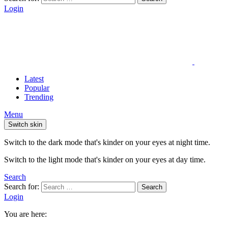
Login
Latest
Popular
Trending
Menu
Switch skin
Switch to the dark mode that's kinder on your eyes at night time.
Switch to the light mode that's kinder on your eyes at day time.
Search
Search for:
Search
Login
You are here: