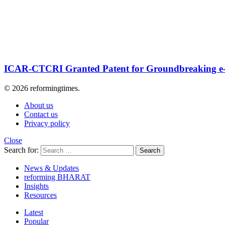
ICAR-CTCRI Granted Patent for Groundbreaking e
© 2026 reformingtimes.
About us
Contact us
Privacy policy
Close
Search for:
Search
News & Updates
reforming BHARAT
Insights
Resources
Latest
Popular