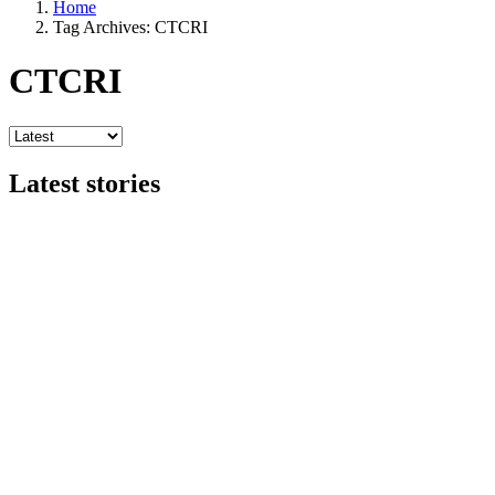
Home
Tag Archives: CTCRI
CTCRI
Latest stories