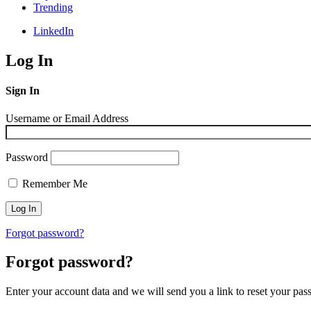
Trending
LinkedIn
Log In
Sign In
Username or Email Address
Password
Remember Me
Forgot password?
Forgot password?
Enter your account data and we will send you a link to reset your pas