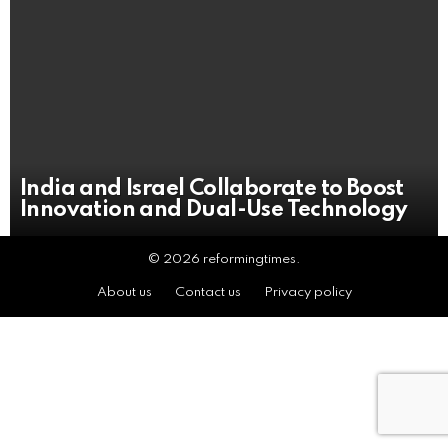
India and Israel Collaborate to Boost
Innovation and Dual-Use Technology
© 2026 reformingtimes.
About us
Contact us
Privacy policy