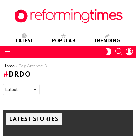
LATEST
POPULAR
TRENDING
SEARC
L
SWITCH
SKIN
Menu
You are here:
Home
Tag Archives: DRDO
DRDO
LATEST STORIES