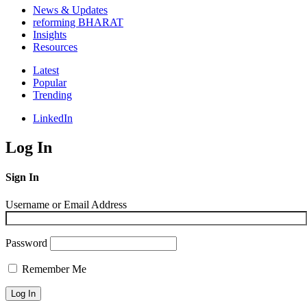
News & Updates
reforming BHARAT
Insights
Resources
Latest
Popular
Trending
LinkedIn
Log In
Sign In
Username or Email Address
Password
Remember Me