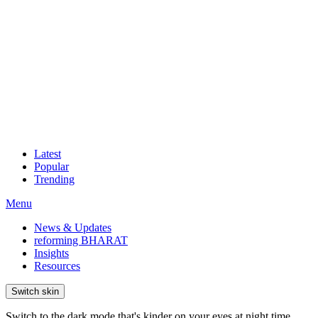
Latest
Popular
Trending
Menu
News & Updates
reforming BHARAT
Insights
Resources
Switch skin
Switch to the dark mode that's kinder on your eyes at night time.