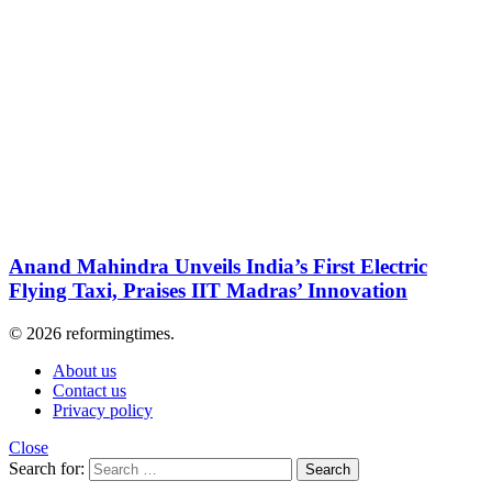
Anand Mahindra Unveils India’s First Electric
Flying Taxi, Praises IIT Madras’ Innovation
© 2026 reformingtimes.
About us
Contact us
Privacy policy
Close
Search for:
Search