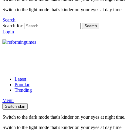
Switch to the light mode that's kinder on your eyes at day time.
Search
Search for:
Search
Login
Latest
Popular
Trending
Menu
Switch skin
Switch to the dark mode that's kinder on your eyes at night time.
Switch to the light mode that's kinder on your eyes at day time.