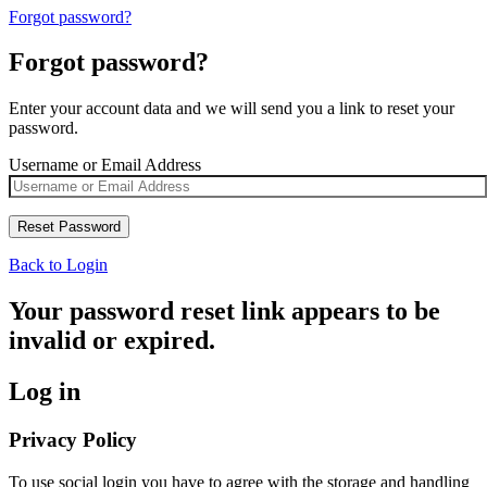
Forgot password?
Forgot password?
Enter your account data and we will send you a link to reset your
password.
Username or Email Address
Back to Login
Your password reset link appears to be
invalid or expired.
Log in
Privacy Policy
To use social login you have to agree with the storage and handling