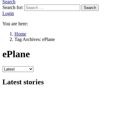
Search
Search for:
Search
Login
You are here:
Home
Tag Archives: ePlane
ePlane
Latest stories