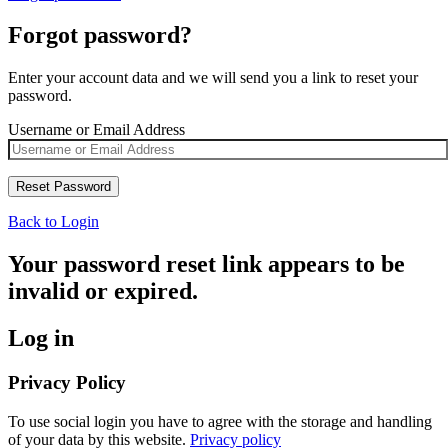
Forgot password?
Enter your account data and we will send you a link to reset your
password.
Username or Email Address
Back to Login
Your password reset link appears to be
invalid or expired.
Log in
Privacy Policy
To use social login you have to agree with the storage and handling
of your data by this website.
Privacy policy