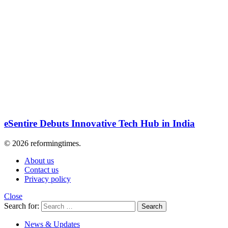
eSentire Debuts Innovative Tech Hub in India
© 2026 reformingtimes.
About us
Contact us
Privacy policy
Close
Search for:
Search
News & Updates