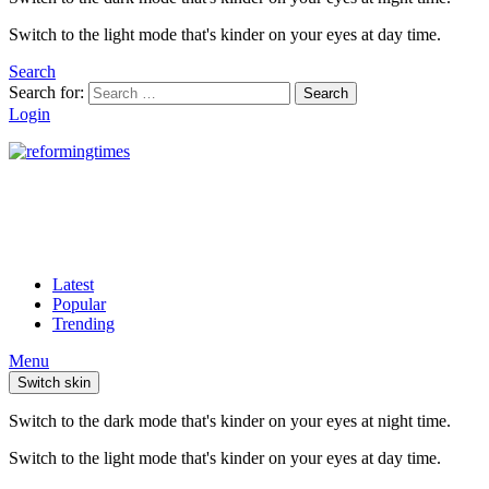
Switch to the light mode that's kinder on your eyes at day time.
Search
Search for:
Search
Login
Latest
Popular
Trending
Menu
Switch skin
Switch to the dark mode that's kinder on your eyes at night time.
Switch to the light mode that's kinder on your eyes at day time.