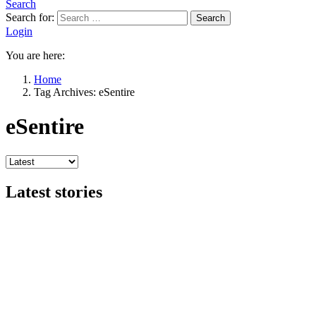
Search
Search for:
Search
Login
You are here:
Home
Tag Archives: eSentire
eSentire
Latest stories