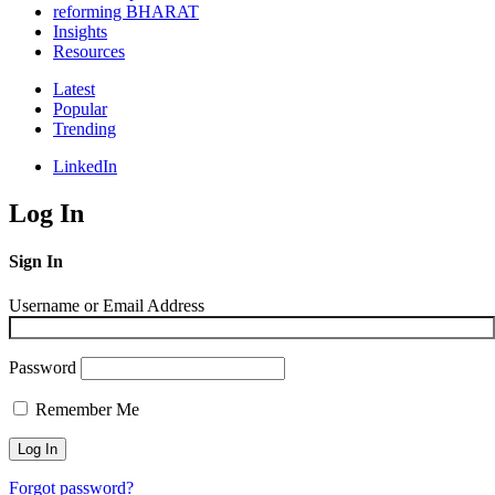
reforming BHARAT
Insights
Resources
Latest
Popular
Trending
LinkedIn
Log In
Sign In
Username or Email Address
Password
Remember Me
Forgot password?