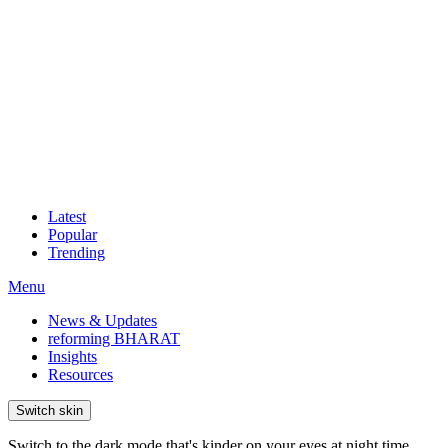
Latest
Popular
Trending
Menu
News & Updates
reforming BHARAT
Insights
Resources
Switch skin
Switch to the dark mode that's kinder on your eyes at night time.