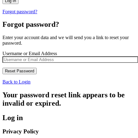
Forgot password?
Forgot password?
Enter your account data and we will send you a link to reset your
password.
Username or Email Address
Back to Login
Your password reset link appears to be
invalid or expired.
Log in
Privacy Policy