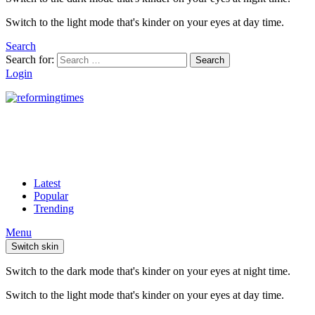
Switch to the light mode that's kinder on your eyes at day time.
Search
Search for:
Search
Login
Latest
Popular
Trending
Menu
Switch skin
Switch to the dark mode that's kinder on your eyes at night time.
Switch to the light mode that's kinder on your eyes at day time.