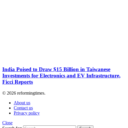
India Poised to Draw $15 Billion in Taiwanese
Investments for Electronics and EV Infrastructure,
Ficci Reports
© 2026 reformingtimes.
About us
Contact us
Privacy policy
Close