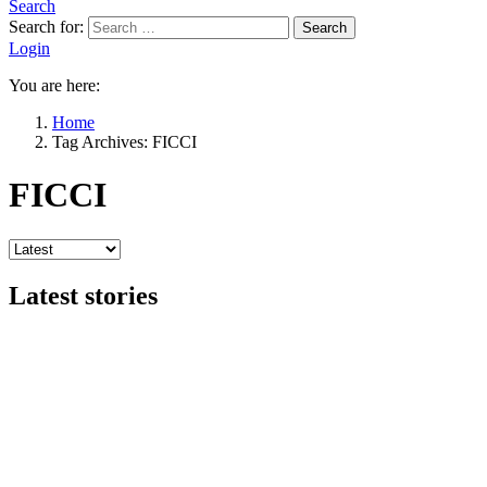
Search
Search for:
Search
Login
You are here:
Home
Tag Archives: FICCI
FICCI
Latest stories