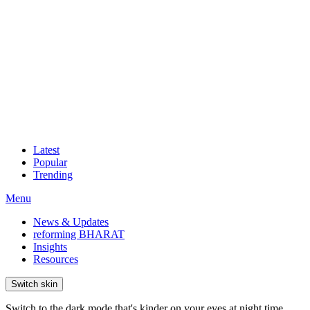
Latest
Popular
Trending
Menu
News & Updates
reforming BHARAT
Insights
Resources
Switch skin
Switch to the dark mode that's kinder on your eyes at night time.