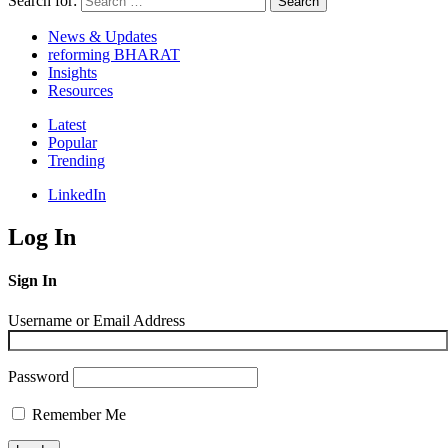
Search for:
Search
News & Updates
reforming BHARAT
Insights
Resources
Latest
Popular
Trending
LinkedIn
Log In
Sign In
Username or Email Address
Password
Remember Me