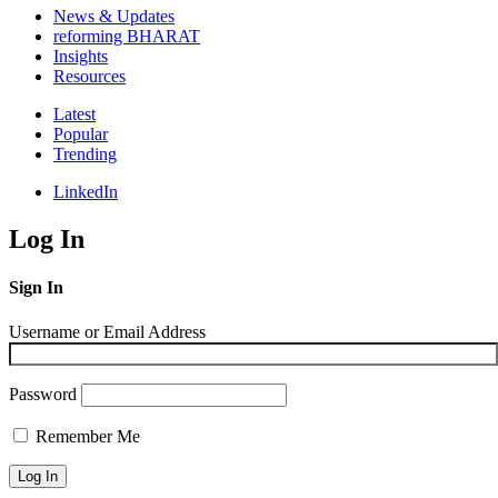
News & Updates
reforming BHARAT
Insights
Resources
Latest
Popular
Trending
LinkedIn
Log In
Sign In
Username or Email Address
Password
Remember Me