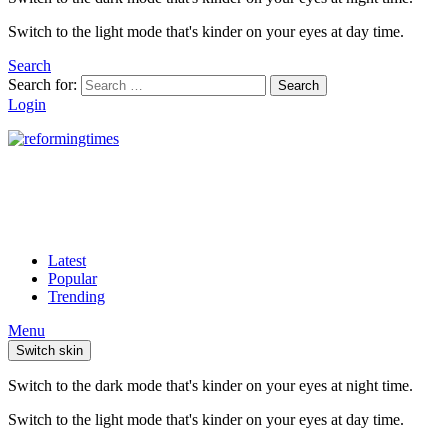
Switch to the light mode that's kinder on your eyes at day time.
Search
Search for:
Search
Login
Latest
Popular
Trending
Menu
Switch skin
Switch to the dark mode that's kinder on your eyes at night time.
Switch to the light mode that's kinder on your eyes at day time.