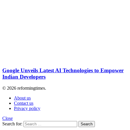
Google Unveils Latest AI Technologies to Empower
Indian Developers
© 2026 reformingtimes.
About us
Contact us
Privacy policy
Close
Search for:
Search