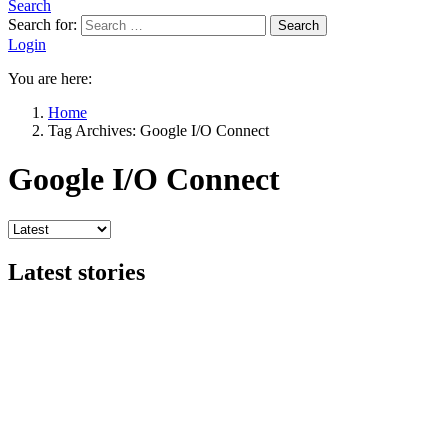
Search
Search for:
Search
Login
You are here:
Home
Tag Archives: Google I/O Connect
Google I/O Connect
Latest stories