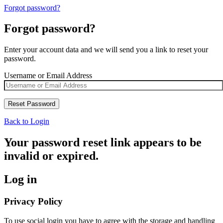
Forgot password?
Forgot password?
Enter your account data and we will send you a link to reset your
password.
Username or Email Address
Back to Login
Your password reset link appears to be
invalid or expired.
Log in
Privacy Policy
To use social login you have to agree with the storage and handling