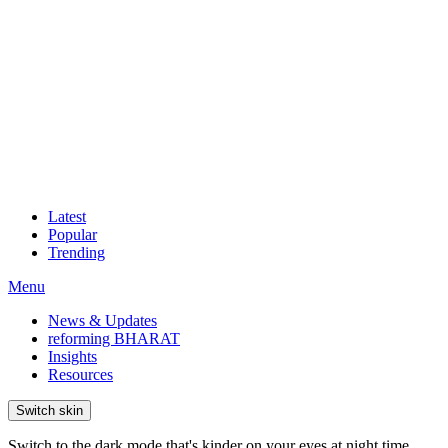
Latest
Popular
Trending
Menu
News & Updates
reforming BHARAT
Insights
Resources
Switch skin
Switch to the dark mode that's kinder on your eyes at night time.