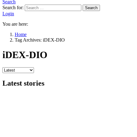
Search
Search for:
Search
Login
You are here:
Home
Tag Archives: iDEX-DIO
iDEX-DIO
Latest stories