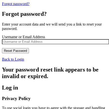
Forgot password?
Forgot password?
Enter your account data and we will send you a link to reset your
password.
Username or Email Address
Back to Login
Your password reset link appears to be
invalid or expired.
Log in
Privacy Policy
To use social login you have to agree with the storage and handling