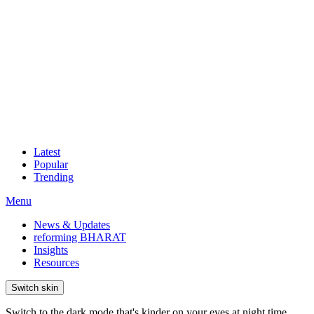
Latest
Popular
Trending
Menu
News & Updates
reforming BHARAT
Insights
Resources
Switch skin
Switch to the dark mode that's kinder on your eyes at night time.