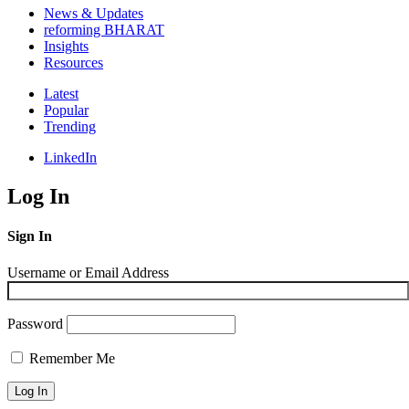
News & Updates
reforming BHARAT
Insights
Resources
Latest
Popular
Trending
LinkedIn
Log In
Sign In
Username or Email Address
Password
Remember Me