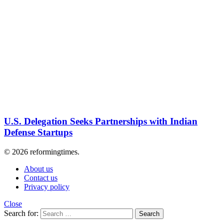
U.S. Delegation Seeks Partnerships with Indian
Defense Startups
© 2026 reformingtimes.
About us
Contact us
Privacy policy
Close
Search for:
Search