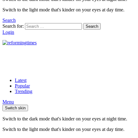
Switch to the light mode that's kinder on your eyes at day time.
Search
Search for:
Search
Login
Latest
Popular
Trending
Menu
Switch skin
Switch to the dark mode that's kinder on your eyes at night time.
Switch to the light mode that's kinder on your eyes at day time.