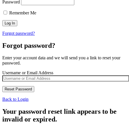
Password
Remember Me
Forgot password?
Forgot password?
Enter your account data and we will send you a link to reset your
password.
Username or Email Address
Back to Login
Your password reset link appears to be
invalid or expired.