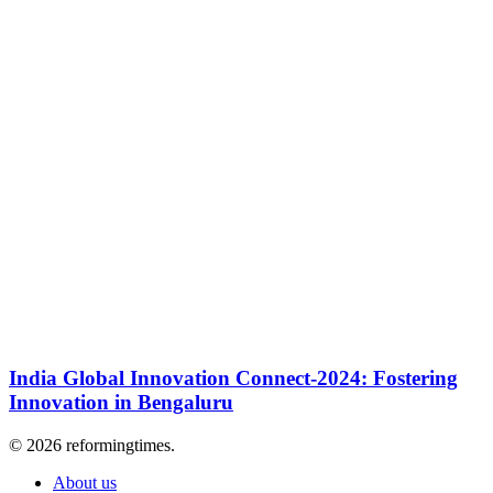
India Global Innovation Connect-2024: Fostering
Innovation in Bengaluru
© 2026 reformingtimes.
About us