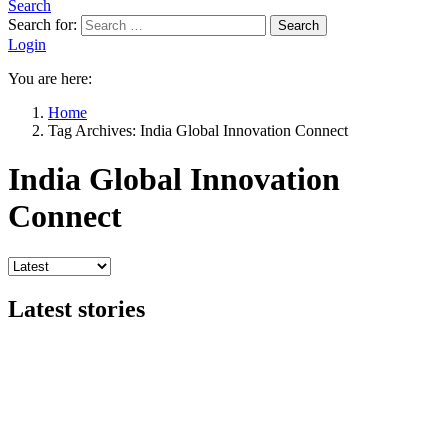
Search
Search for:
Search
Login
You are here:
Home
Tag Archives: India Global Innovation Connect
India Global Innovation
Connect
Latest stories