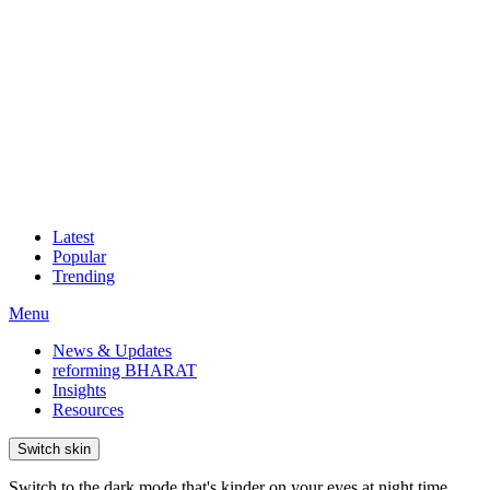
Latest
Popular
Trending
Menu
News & Updates
reforming BHARAT
Insights
Resources
Switch skin
Switch to the dark mode that's kinder on your eyes at night time.