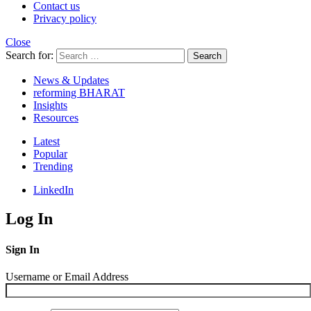
Contact us
Privacy policy
Close
Search for:
Search
News & Updates
reforming BHARAT
Insights
Resources
Latest
Popular
Trending
LinkedIn
Log In
Sign In
Username or Email Address