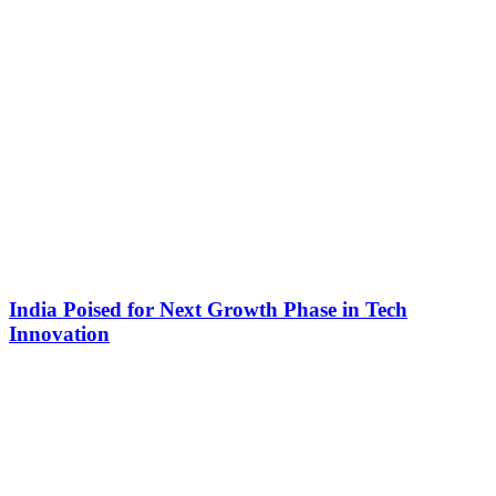
India Poised for Next Growth Phase in Tech
Innovation