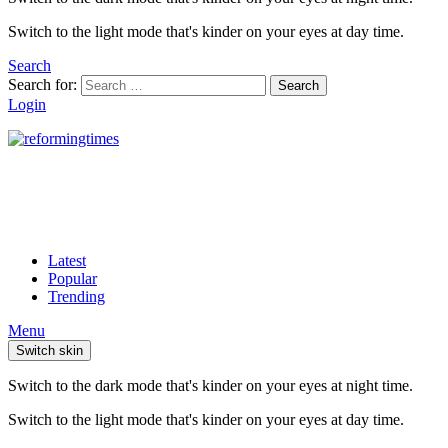
Switch to the light mode that's kinder on your eyes at day time.
Search
Search for:
Search
Login
Latest
Popular
Trending
Menu
Switch skin
Switch to the dark mode that's kinder on your eyes at night time.
Switch to the light mode that's kinder on your eyes at day time.