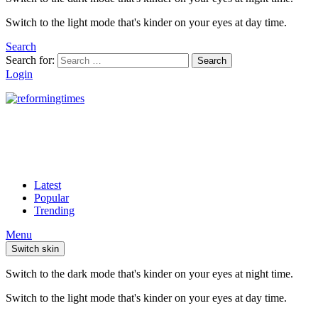
Switch to the light mode that's kinder on your eyes at day time.
Search
Search for:
Search
Login
Latest
Popular
Trending
Menu
Switch skin
Switch to the dark mode that's kinder on your eyes at night time.
Switch to the light mode that's kinder on your eyes at day time.