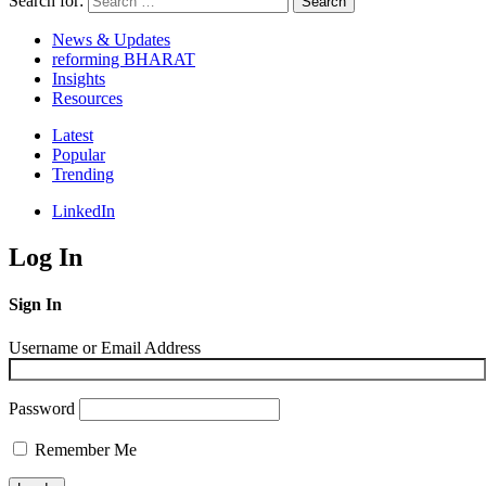
Search for:
Search
News & Updates
reforming BHARAT
Insights
Resources
Latest
Popular
Trending
LinkedIn
Log In
Sign In
Username or Email Address
Password
Remember Me