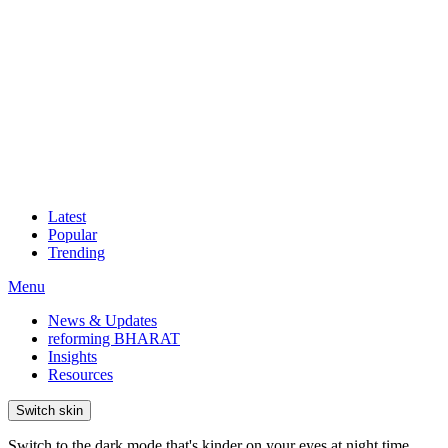
Latest
Popular
Trending
Menu
News & Updates
reforming BHARAT
Insights
Resources
Switch skin
Switch to the dark mode that's kinder on your eyes at night time.