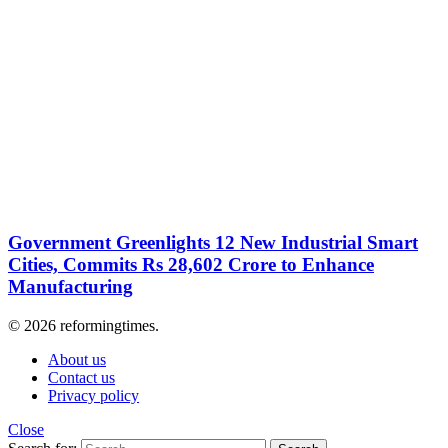
Government Greenlights 12 New Industrial Smart
Cities, Commits Rs 28,602 Crore to Enhance
Manufacturing
© 2026 reformingtimes.
About us
Contact us
Privacy policy
Close