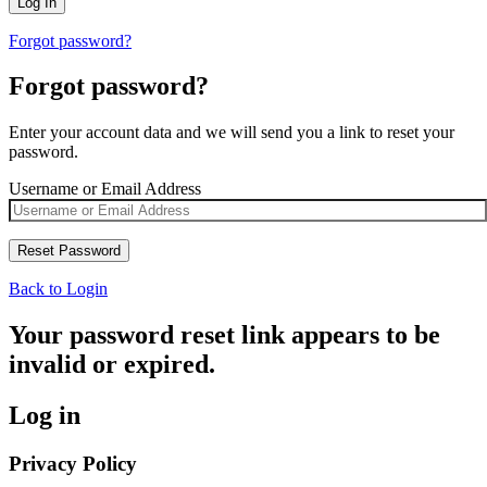
Forgot password?
Forgot password?
Enter your account data and we will send you a link to reset your
password.
Username or Email Address
Back to Login
Your password reset link appears to be
invalid or expired.
Log in
Privacy Policy