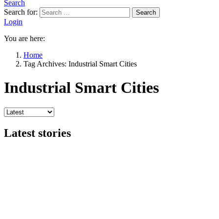
Search
Search for:
Search
Login
You are here:
Home
Tag Archives: Industrial Smart Cities
Industrial Smart Cities
Latest stories