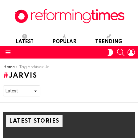
LATEST
POPULAR
TRENDING
SEARC
L
SWITCH
SKIN
Menu
You are here:
Home
Tag Archives: Jarvis
JARVIS
LATEST STORIES