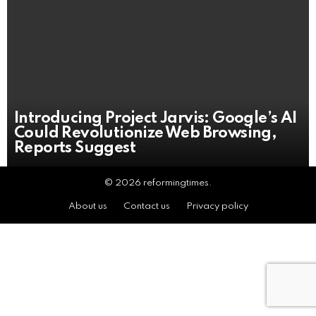
Introducing Project Jarvis: Google’s AI
Could Revolutionize Web Browsing,
Reports Suggest
© 2026 reformingtimes.
About us
Contact us
Privacy policy