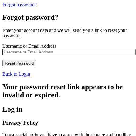
Forgot password?
Forgot password?
Enter your account data and we will send you a link to reset your
password.
Username or Email Address
Back to Login
Your password reset link appears to be
invalid or expired.
Log in
Privacy Policy
To use social login you have to agree with the storage and handling