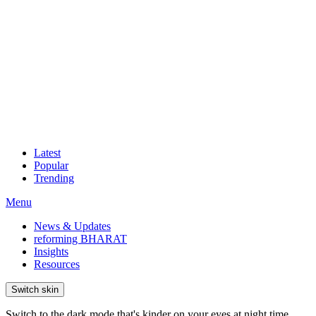
Latest
Popular
Trending
Menu
News & Updates
reforming BHARAT
Insights
Resources
Switch skin
Switch to the dark mode that's kinder on your eyes at night time.