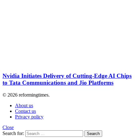
Nvidia Initiates Delivery of Cutting-Edge AI Chips
to Tata Communications and Jio Platforms
© 2026 reformingtimes.
About us
Contact us
Privacy policy
Close
Search for:
Search