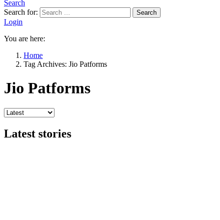
Search
Search for:
Search
Login
You are here:
Home
Tag Archives: Jio Patforms
Jio Patforms
Latest stories