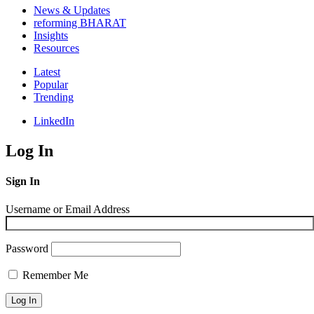
News & Updates
reforming BHARAT
Insights
Resources
Latest
Popular
Trending
LinkedIn
Log In
Sign In
Username or Email Address
Password
Remember Me