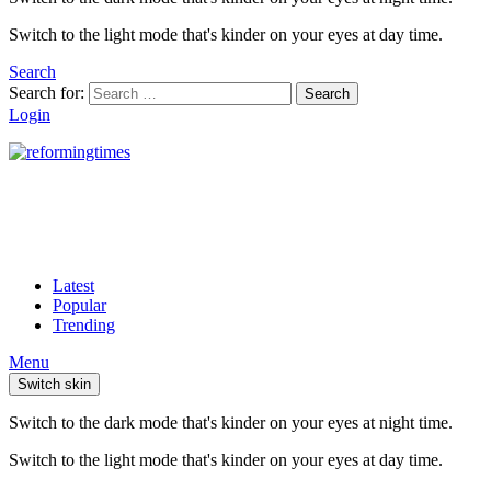
Switch to the light mode that's kinder on your eyes at day time.
Search
Search for:
Search
Login
Latest
Popular
Trending
Menu
Switch skin
Switch to the dark mode that's kinder on your eyes at night time.
Switch to the light mode that's kinder on your eyes at day time.