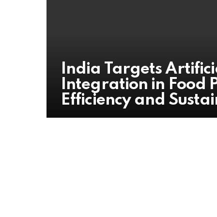
India Targets Artifici
Integration in Food 
Efficiency and Sustai