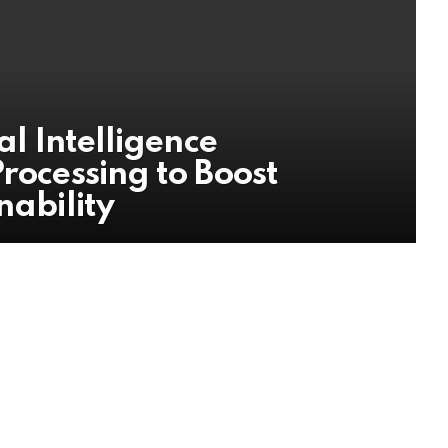
al Intelligence
Processing to Boost
nability