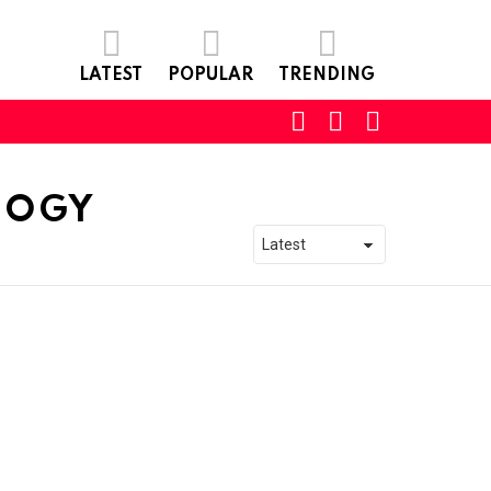
LATEST
POPULAR
TRENDING
SEARCH
LOGIN
SWITCH
SKIN
LOGY