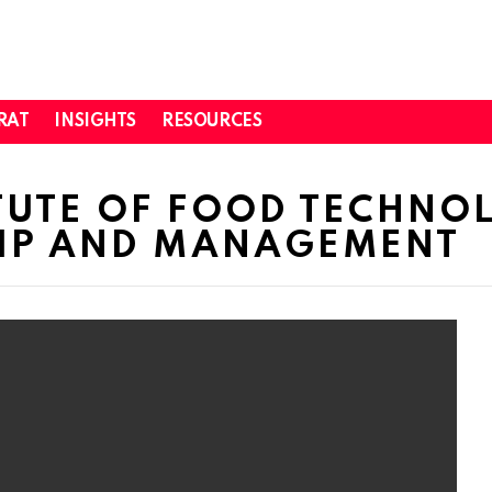
RAT
INSIGHTS
RESOURCES
TUTE OF FOOD TECHNO
IP AND MANAGEMENT