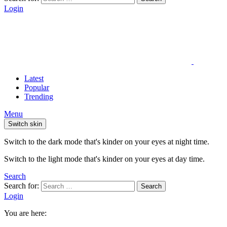
Login
Latest
Popular
Trending
Menu
Switch skin
Switch to the dark mode that's kinder on your eyes at night time.
Switch to the light mode that's kinder on your eyes at day time.
Search
Search for:
Search
Login
You are here: