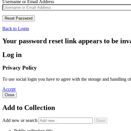
Username or Email Address
Back to Login
Your password reset link appears to be inva
Log in
Privacy Policy
To use social login you have to agree with the storage and handling o
Accept
Close
Add to Collection
Add new or search
Public collection title