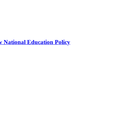
 National Education Policy