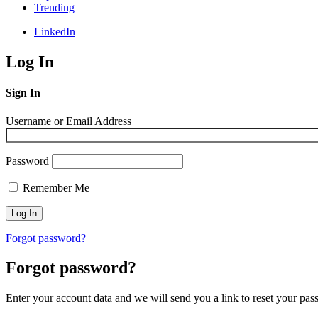
Trending
LinkedIn
Log In
Sign In
Username or Email Address
Password
Remember Me
Forgot password?
Forgot password?
Enter your account data and we will send you a link to reset your pas