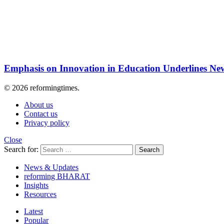
Emphasis on Innovation in Education Underlines New
© 2026 reformingtimes.
About us
Contact us
Privacy policy
Close
Search for:
Search
News & Updates
reforming BHARAT
Insights
Resources
Latest
Popular