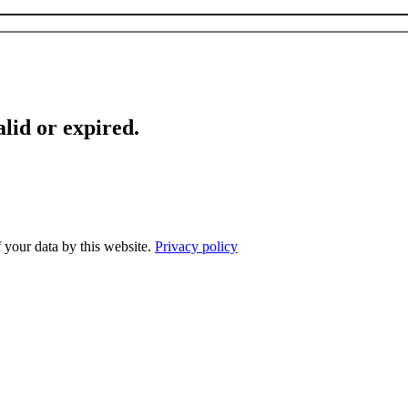
lid or expired.
f your data by this website.
Privacy policy