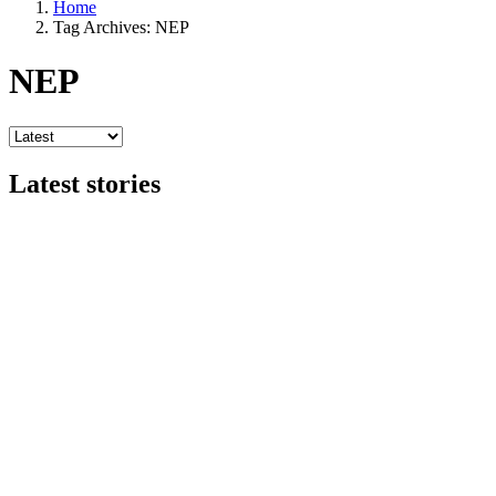
Home
Tag Archives: NEP
NEP
Latest stories