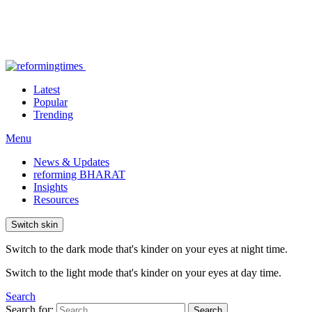
Latest
Popular
Trending
Menu
News & Updates
reforming BHARAT
Insights
Resources
Switch skin
Switch to the dark mode that's kinder on your eyes at night time.
Switch to the light mode that's kinder on your eyes at day time.
Search
Search for:
Search