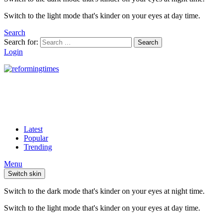
Switch to the light mode that's kinder on your eyes at day time.
Search
Search for:
Search
Login
Latest
Popular
Trending
Menu
Switch skin
Switch to the dark mode that's kinder on your eyes at night time.
Switch to the light mode that's kinder on your eyes at day time.