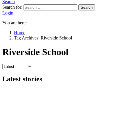
Search
Search for:
Search
Login
You are here:
Home
Tag Archives: Riverside School
Riverside School
Latest stories