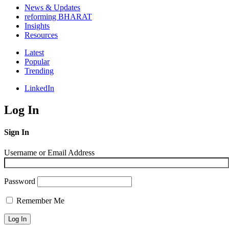
News & Updates
reforming BHARAT
Insights
Resources
Latest
Popular
Trending
LinkedIn
Log In
Sign In
Username or Email Address
Password
Remember Me