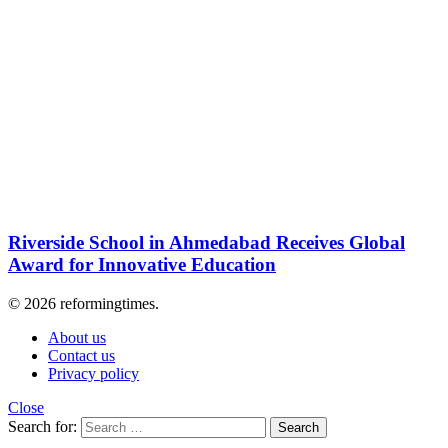
Riverside School in Ahmedabad Receives Global
Award for Innovative Education
© 2026 reformingtimes.
About us
Contact us
Privacy policy
Close
Search for:
Search