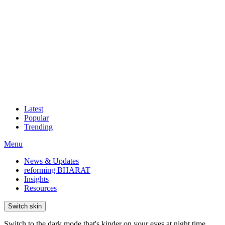
Latest
Popular
Trending
Menu
News & Updates
reforming BHARAT
Insights
Resources
Switch skin
Switch to the dark mode that's kinder on your eyes at night time.