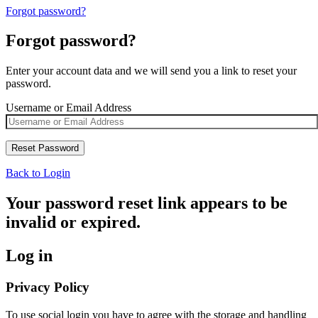
Forgot password?
Forgot password?
Enter your account data and we will send you a link to reset your
password.
Username or Email Address
Back to Login
Your password reset link appears to be
invalid or expired.
Log in
Privacy Policy
To use social login you have to agree with the storage and handling