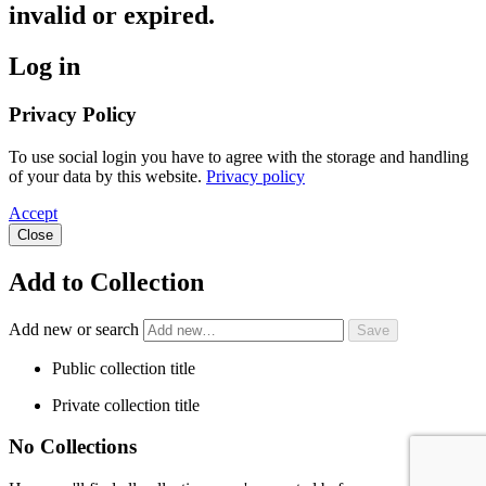
invalid or expired.
Log in
Privacy Policy
To use social login you have to agree with the storage and handling
of your data by this website.
Privacy policy
Accept
Close
Add to Collection
Add new or search
Public collection title
Private collection title
No Collections