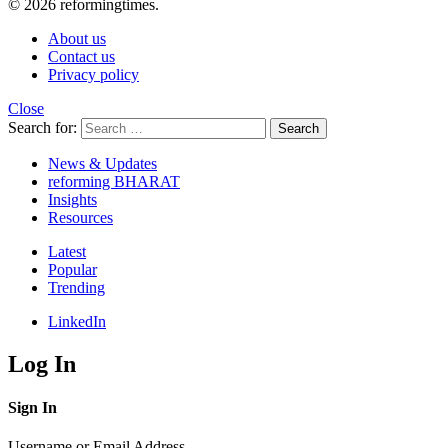
© 2026 reformingtimes.
About us
Contact us
Privacy policy
Close
Search for:
Search
News & Updates
reforming BHARAT
Insights
Resources
Latest
Popular
Trending
LinkedIn
Log In
Sign In
Username or Email Address