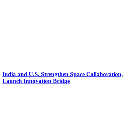
India and U.S. Strengthen Space Collaboration,
Launch Innovation Bridge