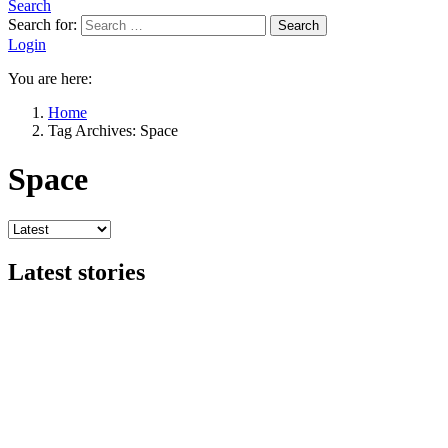
Search
Search for:
Search
Login
You are here:
Home
Tag Archives: Space
Space
Latest stories