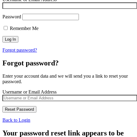
Password
Remember Me
Forgot password?
Forgot password?
Enter your account data and we will send you a link to reset your
password.
Username or Email Address
Back to Login
Your password reset link appears to be