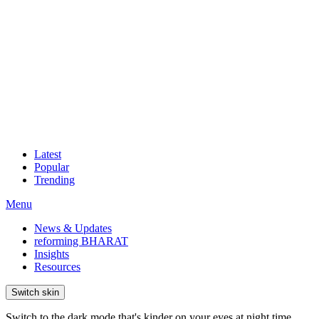
Latest
Popular
Trending
Menu
News & Updates
reforming BHARAT
Insights
Resources
Switch skin
Switch to the dark mode that's kinder on your eyes at night time.