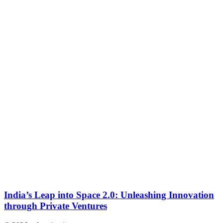
India’s Leap into Space 2.0: Unleashing Innovation
through Private Ventures