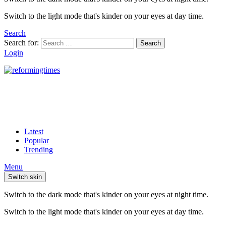
Switch to the light mode that's kinder on your eyes at day time.
Search
Search for:
Search
Login
Latest
Popular
Trending
Menu
Switch skin
Switch to the dark mode that's kinder on your eyes at night time.
Switch to the light mode that's kinder on your eyes at day time.