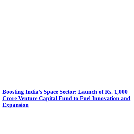
Boosting India’s Space Sector: Launch of Rs. 1,000
Crore Venture Capital Fund to Fuel Innovation and
Expansion