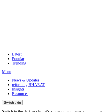
Latest
Popular
Trending
Menu
News & Updates
reforming BHARAT
Insights
Resources
Switch skin
Switch to the dark mode that's kinder on your eyes at night time.