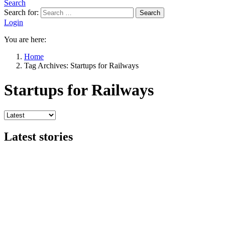
Search
Search for:
Search
Login
You are here:
Home
Tag Archives: Startups for Railways
Startups for Railways
Latest stories