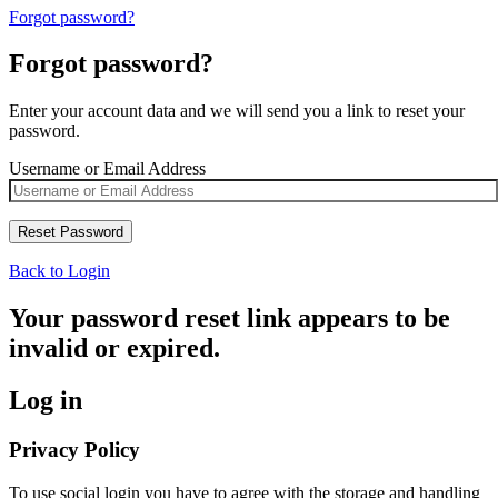
Forgot password?
Forgot password?
Enter your account data and we will send you a link to reset your
password.
Username or Email Address
Back to Login
Your password reset link appears to be
invalid or expired.
Log in
Privacy Policy
To use social login you have to agree with the storage and handling