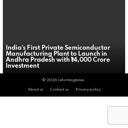
India’s First Private Semiconductor
Manufacturing Plant to Launch in
Andhra Pradesh with ₹14,000 Crore
Investment
© 2026 reformingtimes.
About us
Contact us
Privacy policy