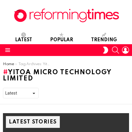
LATEST
POPULAR
TRENDING
SEARC
L
SWITCH
SKIN
Menu
You are here:
Home
Tag Archives: Yitoa Micro Technology Limited
YITOA MICRO TECHNOLOGY
LIMITED
LATEST STORIES