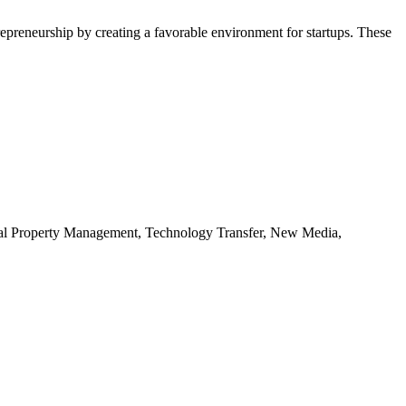
repreneurship by creating a favorable environment for startups. These
ctual Property Management, Technology Transfer, New Media,