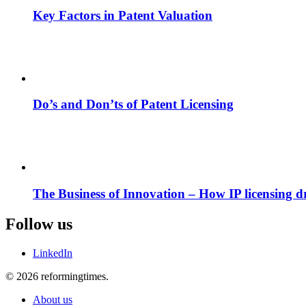
Key Factors in Patent Valuation
Do’s and Don’ts of Patent Licensing
The Business of Innovation – How IP licensing dri
Follow us
LinkedIn
© 2026 reformingtimes.
About us