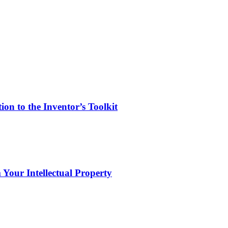
on to the Inventor’s Toolkit
 Your Intellectual Property