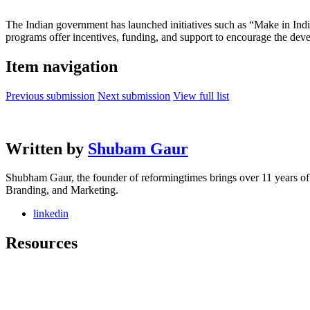
The Indian government has launched initiatives such as “Make in India
programs offer incentives, funding, and support to encourage the dev
Item navigation
Previous submission
Next submission
View full list
Written by
Shubam Gaur
Shubham Gaur, the founder of reformingtimes brings over 11 years o
Branding, and Marketing.
linkedin
Resources