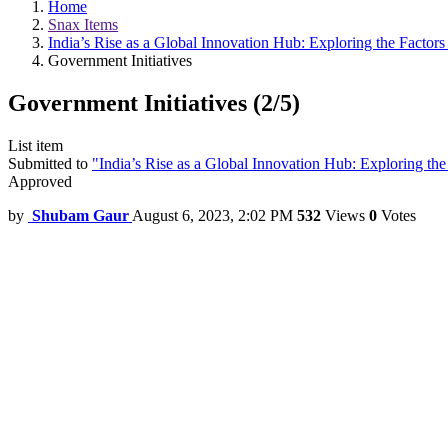
Home
Snax Items
India’s Rise as a Global Innovation Hub: Exploring the Factors
Government Initiatives
Government Initiatives (2/5)
List item
Submitted to
"India’s Rise as a Global Innovation Hub: Exploring the
Approved
by
Shubam Gaur
August 6, 2023, 2:02 PM
532
Views
0
Votes