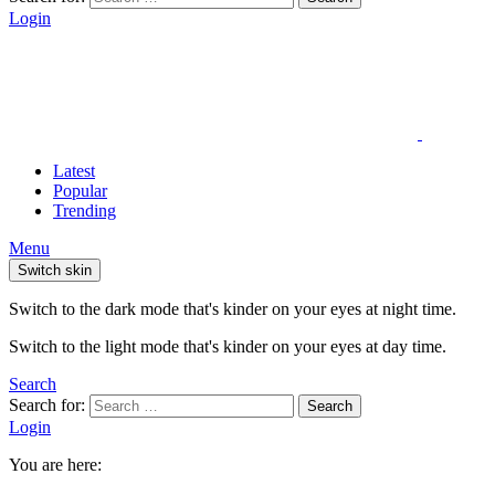
Login
Latest
Popular
Trending
Menu
Switch skin
Switch to the dark mode that's kinder on your eyes at night time.
Switch to the light mode that's kinder on your eyes at day time.
Search
Search for:
Search
Login
You are here: