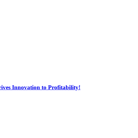
ves Innovation to Profitability!