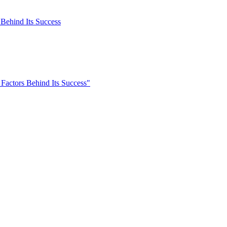
 Behind Its Success
 Factors Behind Its Success"