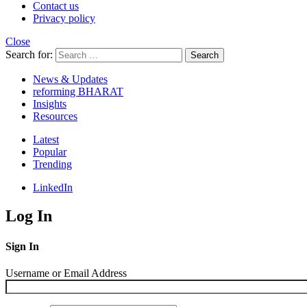
Contact us
Privacy policy
Close
Search for:
Search
News & Updates
reforming BHARAT
Insights
Resources
Latest
Popular
Trending
LinkedIn
Log In
Sign In
Username or Email Address