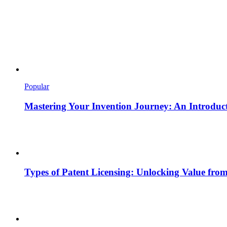
Popular
Mastering Your Invention Journey: An Introducti
Types of Patent Licensing: Unlocking Value from