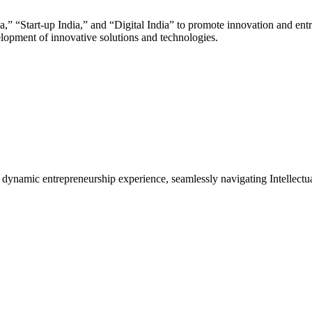
,” “Start-up India,” and “Digital India” to promote innovation and ent
elopment of innovative solutions and technologies.
f dynamic entrepreneurship experience, seamlessly navigating Intelle