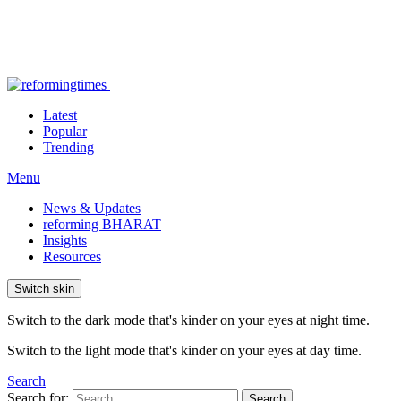
Latest
Popular
Trending
Menu
News & Updates
reforming BHARAT
Insights
Resources
Switch skin
Switch to the dark mode that's kinder on your eyes at night time.
Switch to the light mode that's kinder on your eyes at day time.
Search
Search for:
Search