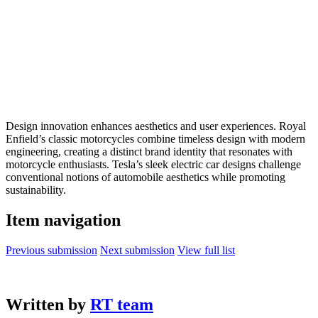
Design innovation enhances aesthetics and user experiences. Royal
Enfield’s classic motorcycles combine timeless design with modern
engineering, creating a distinct brand identity that resonates with
motorcycle enthusiasts. Tesla’s sleek electric car designs challenge
conventional notions of automobile aesthetics while promoting
sustainability.
Item navigation
Previous submission
Next submission
View full list
Written by
RT team