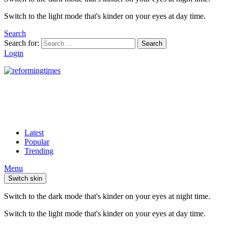
Switch to the light mode that's kinder on your eyes at day time.
Search
Search for:
Search
Login
Latest
Popular
Trending
Menu
Switch skin
Switch to the dark mode that's kinder on your eyes at night time.
Switch to the light mode that's kinder on your eyes at day time.