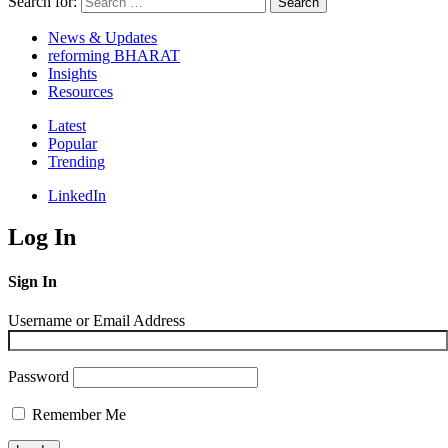
Search for:
Search
News & Updates
reforming BHARAT
Insights
Resources
Latest
Popular
Trending
LinkedIn
Log In
Sign In
Username or Email Address
Password
Remember Me