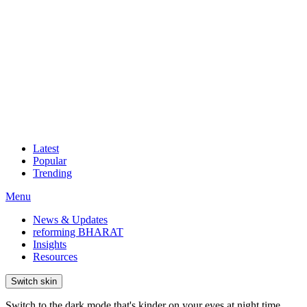
Latest
Popular
Trending
Menu
News & Updates
reforming BHARAT
Insights
Resources
Switch skin
Switch to the dark mode that's kinder on your eyes at night time.