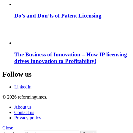
Do’s and Don’ts of Patent Licensing
The Business of Innovation – How IP licensing
drives Innovation to Profitability!
Follow us
LinkedIn
© 2026 reformingtimes.
About us
Contact us
Privacy policy
Close