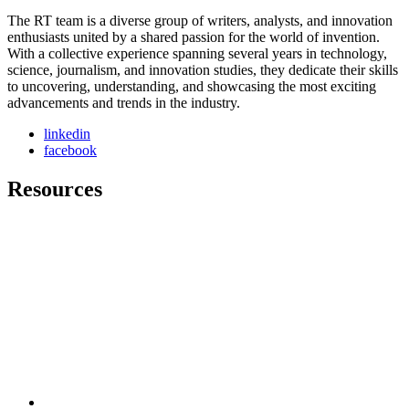
The RT team is a diverse group of writers, analysts, and innovation
enthusiasts united by a shared passion for the world of invention.
With a collective experience spanning several years in technology,
science, journalism, and innovation studies, they dedicate their skills
to uncovering, understanding, and showcasing the most exciting
advancements and trends in the industry.
linkedin
facebook
Resources