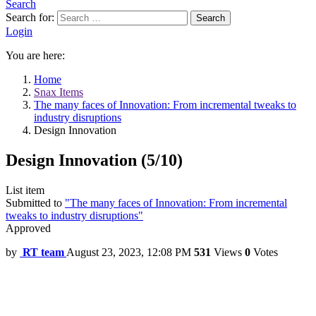
Search
Search for:
Search
Login
You are here:
Home
Snax Items
The many faces of Innovation: From incremental tweaks to
industry disruptions
Design Innovation
Design Innovation (5/10)
List item
Submitted to
"The many faces of Innovation: From incremental
tweaks to industry disruptions"
Approved
by
RT team
August 23, 2023, 12:08 PM
531
Views
0
Votes