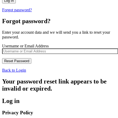
Forgot password?
Forgot password?
Enter your account data and we will send you a link to reset your
password.
Username or Email Address
Back to Login
Your password reset link appears to be
invalid or expired.
Log in
Privacy Policy