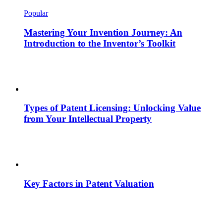
Popular
Mastering Your Invention Journey: An
Introduction to the Inventor’s Toolkit
Types of Patent Licensing: Unlocking Value
from Your Intellectual Property
Key Factors in Patent Valuation