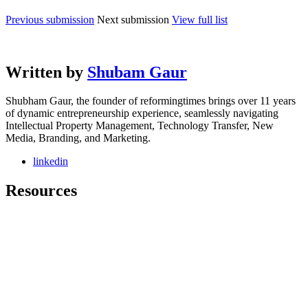
Previous submission
Next submission
View full list
Written by
Shubam Gaur
Shubham Gaur, the founder of reformingtimes brings over 11 years
of dynamic entrepreneurship experience, seamlessly navigating
Intellectual Property Management, Technology Transfer, New
Media, Branding, and Marketing.
linkedin
Resources