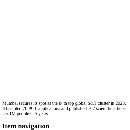
Mumbai secures its spot as the 84th top global S&T cluster in 2023.
It has filed 76 PCT applications and published 767 scientific articles
per 1M people in 5 years.
Item navigation