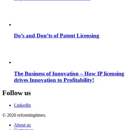
Do’s and Don’ts of Patent Licensing
The Business of Innovation – How IP licensing
drives Innovation to Profitability!
Follow us
LinkedIn
© 2026 reformingtimes.
About us