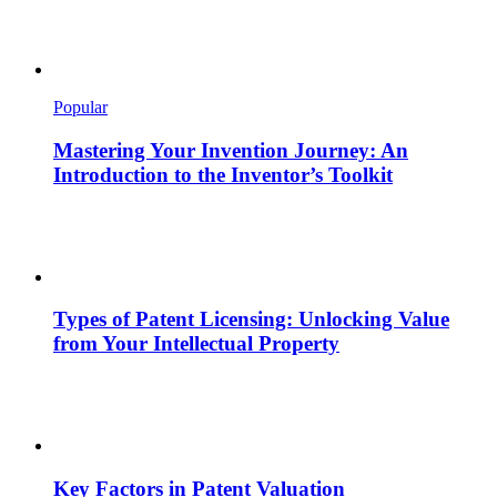
Popular
Mastering Your Invention Journey: An
Introduction to the Inventor’s Toolkit
Types of Patent Licensing: Unlocking Value
from Your Intellectual Property
Key Factors in Patent Valuation