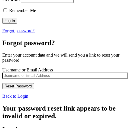
Remember Me
Forgot password?
Forgot password?
Enter your account data and we will send you a link to reset your
password.
Username or Email Address
Back to Login
Your password reset link appears to be
invalid or expired.