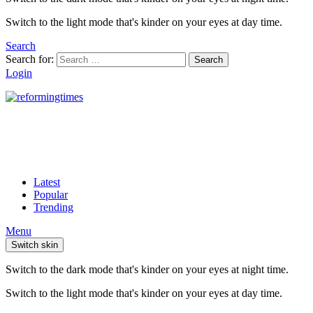
Switch to the light mode that's kinder on your eyes at day time.
Search
Search for:
Search
Login
Latest
Popular
Trending
Menu
Switch skin
Switch to the dark mode that's kinder on your eyes at night time.
Switch to the light mode that's kinder on your eyes at day time.