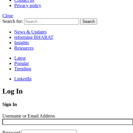
Contact us
Privacy policy
Close
Search for:
Search
News & Updates
reforming BHARAT
Insights
Resources
Latest
Popular
Trending
LinkedIn
Log In
Sign In
Username or Email Address
Password