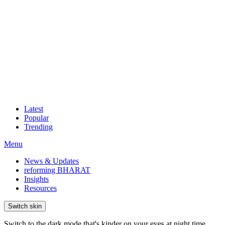
Latest
Popular
Trending
Menu
News & Updates
reforming BHARAT
Insights
Resources
Switch skin
Switch to the dark mode that's kinder on your eyes at night time.