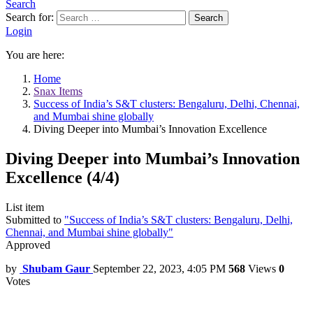
Search
Search for:
Search
Login
You are here:
Home
Snax Items
Success of India’s S&T clusters: Bengaluru, Delhi, Chennai,
and Mumbai shine globally
Diving Deeper into Mumbai’s Innovation Excellence
Diving Deeper into Mumbai’s Innovation
Excellence (4/4)
List item
Submitted to
"Success of India’s S&T clusters: Bengaluru, Delhi,
Chennai, and Mumbai shine globally"
Approved
by
Shubam Gaur
September 22, 2023, 4:05 PM
568
Views
0
Votes