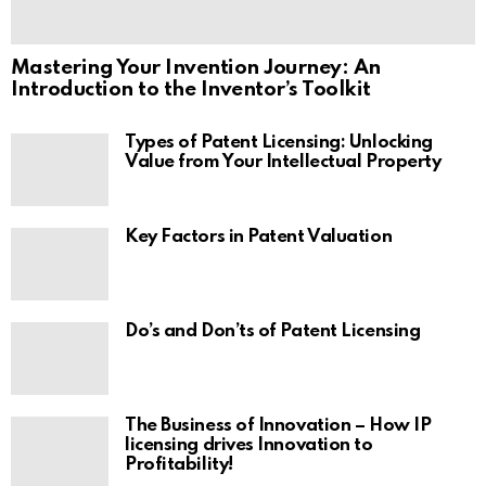
Mastering Your Invention Journey: An
Introduction to the Inventor’s Toolkit
Types of Patent Licensing: Unlocking
Value from Your Intellectual Property
Key Factors in Patent Valuation
Do’s and Don’ts of Patent Licensing
The Business of Innovation – How IP
licensing drives Innovation to
Profitability!