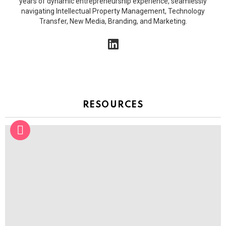
years of dynamic entrepreneurship experience, seamlessly
o
navigating Intellectual Property Management, Technology
n
Transfer, New Media, Branding, and Marketing.
linkedin
RESOURCES