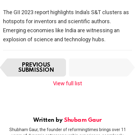
The GII 2023 report highlights India’s S&T clusters as
hotspots for inventors and scientific authors.
Emerging economies like India are witnessing an
explosion of science and technology hubs.
I
NEXT
PREVIOUS
t
SUBMISSION
SUBMISSION
e
m
View full list
n
a
v
i
g
a
Written by
Shubam Gaur
t
Shubham Gaur, the founder of reformingtimes brings over 11
i