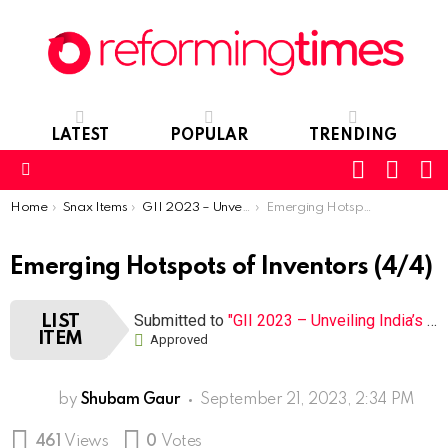
LATEST
POPULAR
TRENDING
SEARC
L
SWITCH
SKIN
Menu
You are here:
Home
Snax Items
GII 2023 – Unveiling India’s S&T Cluster Success
Emerging Hotspots of Inventors
Emerging Hotspots of Inventors (4/4)
Submitted to
"GII 2023 – Unveiling India’s S&T Cluster Success"
LIST
ITEM
Approved
by
Shubam Gaur
September 21, 2023, 2:34 PM
461
Views
0
Votes