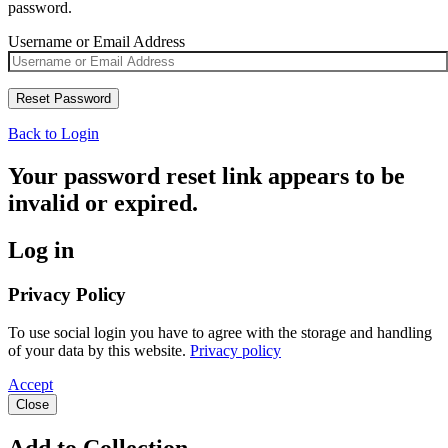
password.
Username or Email Address
Back to Login
Your password reset link appears to be
invalid or expired.
Log in
Privacy Policy
To use social login you have to agree with the storage and handling
of your data by this website.
Privacy policy
Accept
Close