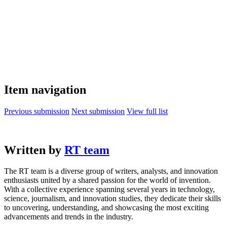
Item navigation
Previous submission
Next submission
View full list
Written by
RT team
The RT team is a diverse group of writers, analysts, and innovation
enthusiasts united by a shared passion for the world of invention.
With a collective experience spanning several years in technology,
science, journalism, and innovation studies, they dedicate their skills
to uncovering, understanding, and showcasing the most exciting
advancements and trends in the industry.