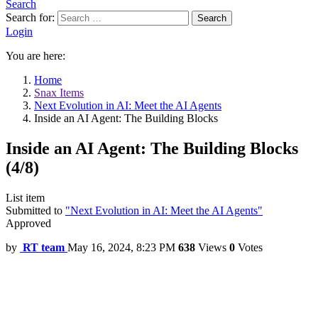
Search
Search for:
Search
Login
You are here:
Home
Snax Items
Next Evolution in AI: Meet the AI Agents
Inside an AI Agent: The Building Blocks
Inside an AI Agent: The Building Blocks
(4/8)
List item
Submitted to
"Next Evolution in AI: Meet the AI Agents"
Approved
by
RT team
May 16, 2024, 8:23 PM
638
Views
0
Votes