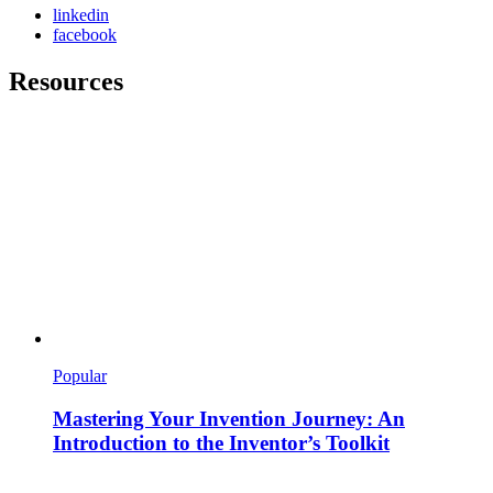
linkedin
facebook
Resources
Popular
Mastering Your Invention Journey: An
Introduction to the Inventor’s Toolkit