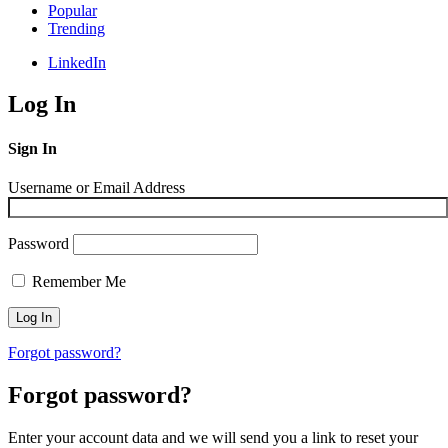
Popular
Trending
LinkedIn
Log In
Sign In
Username or Email Address
Password
Remember Me
Forgot password?
Forgot password?
Enter your account data and we will send you a link to reset your