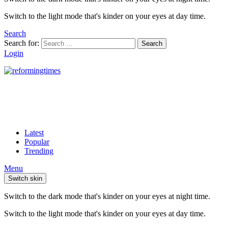
Switch to the light mode that's kinder on your eyes at day time.
Search
Search for:
Search
Login
Latest
Popular
Trending
Menu
Switch skin
Switch to the dark mode that's kinder on your eyes at night time.
Switch to the light mode that's kinder on your eyes at day time.