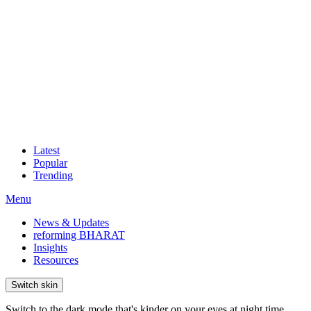
Latest
Popular
Trending
Menu
News & Updates
reforming BHARAT
Insights
Resources
Switch skin
Switch to the dark mode that's kinder on your eyes at night time.