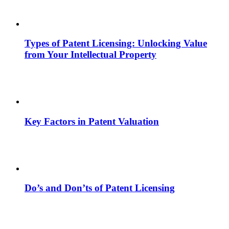
Types of Patent Licensing: Unlocking Value
from Your Intellectual Property
Key Factors in Patent Valuation
Do’s and Don’ts of Patent Licensing