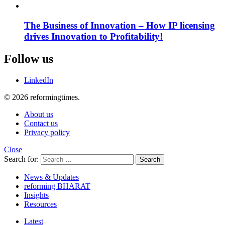
The Business of Innovation – How IP licensing
drives Innovation to Profitability!
Follow us
LinkedIn
© 2026 reformingtimes.
About us
Contact us
Privacy policy
Close
Search for:
Search
News & Updates
reforming BHARAT
Insights
Resources
Latest