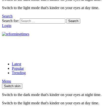
Switch to the light mode that's kinder on your eyes at day time.
Search
Search for:
Search
Login
Latest
Popular
Trending
Menu
Switch skin
Switch to the dark mode that's kinder on your eyes at night time.
Switch to the light mode that's kinder on your eyes at day time.