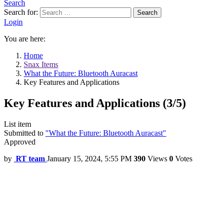
Search
Search for:
Search
Login
You are here:
Home
Snax Items
What the Future: Bluetooth Auracast
Key Features and Applications
Key Features and Applications (3/5)
List item
Submitted to
"What the Future: Bluetooth Auracast"
Approved
by
RT team
January 15, 2024, 5:55 PM
390
Views
0
Votes