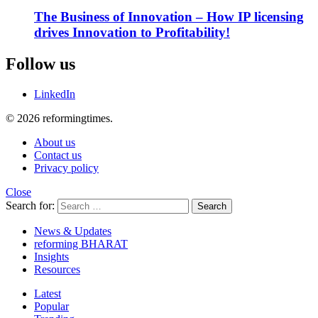
The Business of Innovation – How IP licensing
drives Innovation to Profitability!
Follow us
LinkedIn
© 2026 reformingtimes.
About us
Contact us
Privacy policy
Close
Search for:
Search
News & Updates
reforming BHARAT
Insights
Resources
Latest
Popular