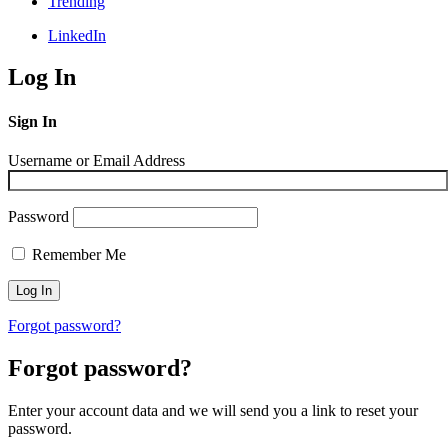
Trending
LinkedIn
Log In
Sign In
Username or Email Address
Password
Remember Me
Forgot password?
Forgot password?
Enter your account data and we will send you a link to reset your
password.