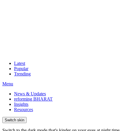
Latest
Popular
Trending
Menu
News & Updates
reforming BHARAT
Insights
Resources
Switch skin
Switch to the dark mode that's kinder on your eyes at night time.