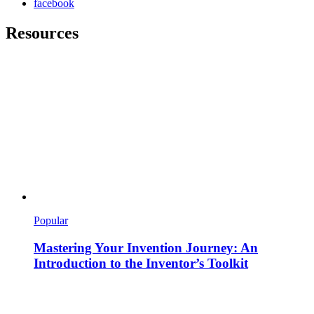
facebook
Resources
Popular
Mastering Your Invention Journey: An
Introduction to the Inventor’s Toolkit