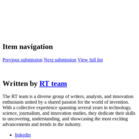
Item navigation
Previous submission
Next submission
View full list
Written by
RT team
The RT team is a diverse group of writers, analysts, and innovation
enthusiasts united by a shared passion for the world of invention.
With a collective experience spanning several years in technology,
science, journalism, and innovation studies, they dedicate their skills
to uncovering, understanding, and showcasing the most exciting
advancements and trends in the industry.
linkedin