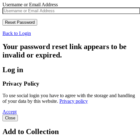
Username or Email Address
Back to Login
Your password reset link appears to be
invalid or expired.
Log in
Privacy Policy
To use social login you have to agree with the storage and handling
of your data by this website.
Privacy policy
Accept
Close
Add to Collection