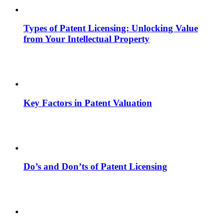
Types of Patent Licensing: Unlocking Value
from Your Intellectual Property
Key Factors in Patent Valuation
Do’s and Don’ts of Patent Licensing