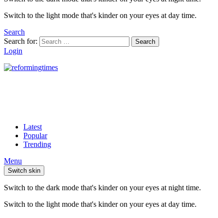
Switch to the light mode that's kinder on your eyes at day time.
Search
Search for:
Search
Login
Latest
Popular
Trending
Menu
Switch skin
Switch to the dark mode that's kinder on your eyes at night time.
Switch to the light mode that's kinder on your eyes at day time.