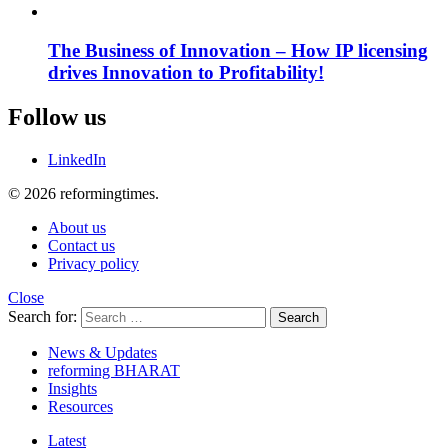
The Business of Innovation – How IP licensing
drives Innovation to Profitability!
Follow us
LinkedIn
© 2026 reformingtimes.
About us
Contact us
Privacy policy
Close
Search for:
Search
News & Updates
reforming BHARAT
Insights
Resources
Latest