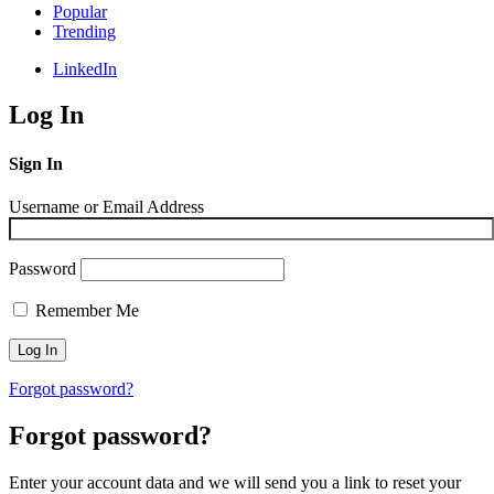
Popular
Trending
LinkedIn
Log In
Sign In
Username or Email Address
Password
Remember Me
Forgot password?
Forgot password?
Enter your account data and we will send you a link to reset your