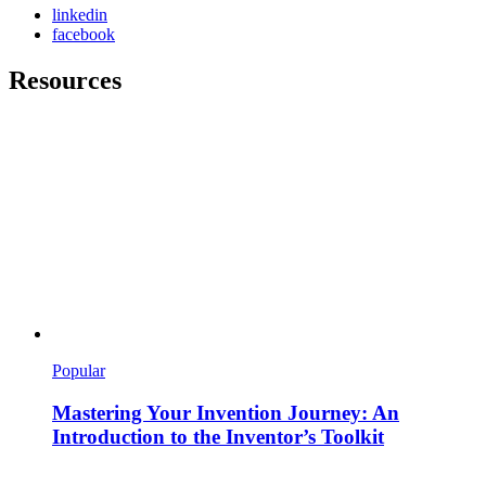
linkedin
facebook
Resources
Popular
Mastering Your Invention Journey: An
Introduction to the Inventor’s Toolkit