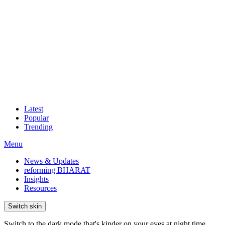
Latest
Popular
Trending
Menu
News & Updates
reforming BHARAT
Insights
Resources
Switch skin
Switch to the dark mode that's kinder on your eyes at night time.