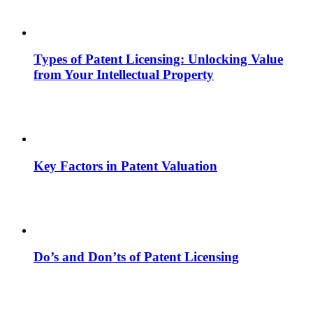
Types of Patent Licensing: Unlocking Value
from Your Intellectual Property
Key Factors in Patent Valuation
Do’s and Don’ts of Patent Licensing