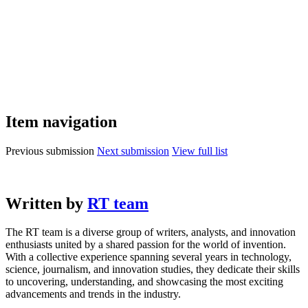
Item navigation
Previous submission
Next submission
View full list
Written by
RT team
The RT team is a diverse group of writers, analysts, and innovation
enthusiasts united by a shared passion for the world of invention.
With a collective experience spanning several years in technology,
science, journalism, and innovation studies, they dedicate their skills
to uncovering, understanding, and showcasing the most exciting
advancements and trends in the industry.