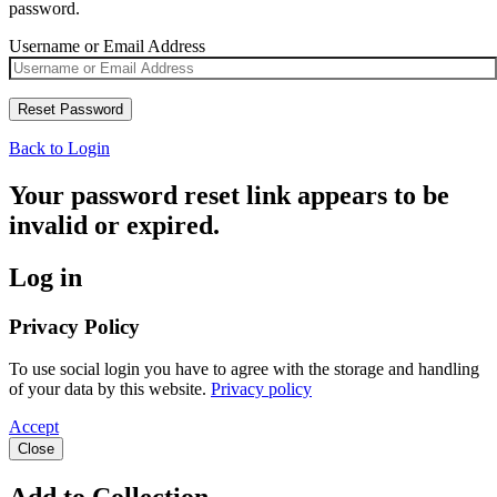
password.
Username or Email Address
Back to Login
Your password reset link appears to be
invalid or expired.
Log in
Privacy Policy
To use social login you have to agree with the storage and handling
of your data by this website.
Privacy policy
Accept
Close