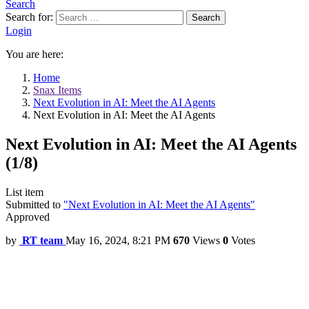
Search
Search for:
Search
Login
You are here:
Home
Snax Items
Next Evolution in AI: Meet the AI Agents
Next Evolution in AI: Meet the AI Agents
Next Evolution in AI: Meet the AI Agents
(1/8)
List item
Submitted to
"Next Evolution in AI: Meet the AI Agents"
Approved
by
RT team
May 16, 2024, 8:21 PM
670
Views
0
Votes