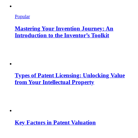
Popular
Mastering Your Invention Journey: An
Introduction to the Inventor’s Toolkit
Types of Patent Licensing: Unlocking Value
from Your Intellectual Property
Key Factors in Patent Valuation