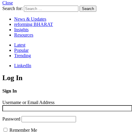
Close
Search for:
Search
News & Updates
reforming BHARAT
Insights
Resources
Latest
Popular
Trending
LinkedIn
Log In
Sign In
Username or Email Address
Password
Remember Me