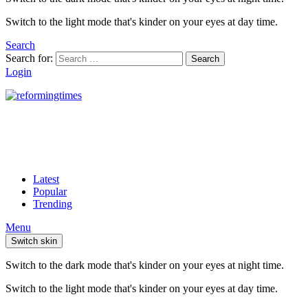
Switch to the light mode that's kinder on your eyes at day time.
Search
Search for:
Search
Login
Latest
Popular
Trending
Menu
Switch skin
Switch to the dark mode that's kinder on your eyes at night time.
Switch to the light mode that's kinder on your eyes at day time.