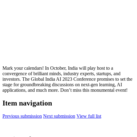
Mark your calendars! In October, India will play host to a
convergence of brilliant minds, industry experts, startups, and
investors. The Global India AI 2023 Conference promises to set the
stage for groundbreaking discussions on next-gen learning, AI
applications, and much more. Don’t miss this monumental event!
Item navigation
Previous submission
Next submission
View full list