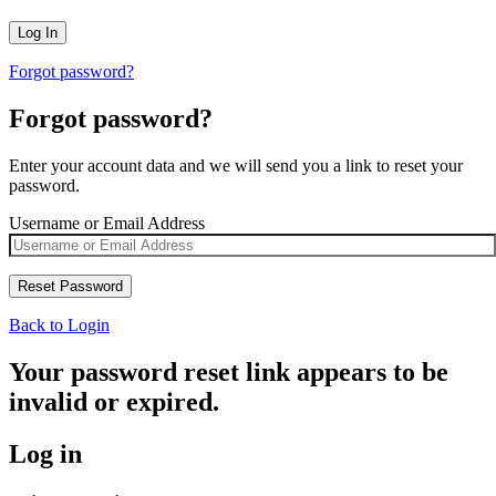
Forgot password?
Forgot password?
Enter your account data and we will send you a link to reset your
password.
Username or Email Address
Back to Login
Your password reset link appears to be
invalid or expired.
Log in