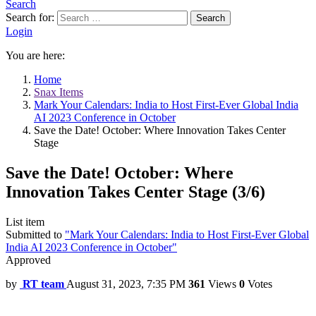
Search
Search for:
Search
Login
You are here:
Home
Snax Items
Mark Your Calendars: India to Host First-Ever Global India
AI 2023 Conference in October
Save the Date! October: Where Innovation Takes Center
Stage
Save the Date! October: Where
Innovation Takes Center Stage (3/6)
List item
Submitted to
"Mark Your Calendars: India to Host First-Ever Global
India AI 2023 Conference in October"
Approved
by
RT team
August 31, 2023, 7:35 PM
361
Views
0
Votes