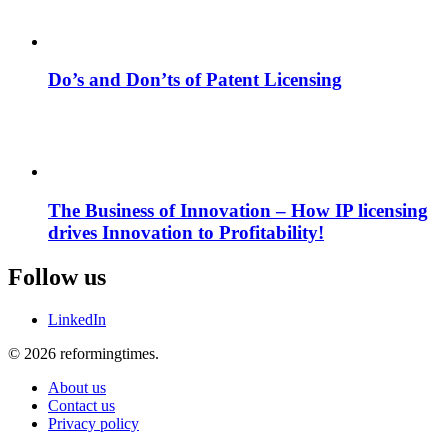
Do’s and Don’ts of Patent Licensing
The Business of Innovation – How IP licensing
drives Innovation to Profitability!
Follow us
LinkedIn
© 2026 reformingtimes.
About us
Contact us
Privacy policy