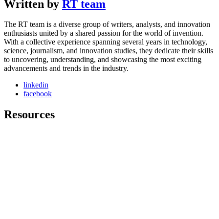
Written by
RT team
The RT team is a diverse group of writers, analysts, and innovation
enthusiasts united by a shared passion for the world of invention.
With a collective experience spanning several years in technology,
science, journalism, and innovation studies, they dedicate their skills
to uncovering, understanding, and showcasing the most exciting
advancements and trends in the industry.
linkedin
facebook
Resources