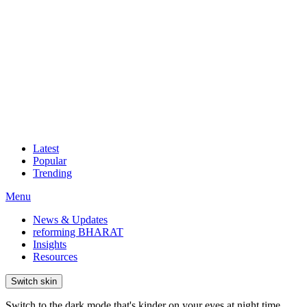
Latest
Popular
Trending
Menu
News & Updates
reforming BHARAT
Insights
Resources
Switch skin
Switch to the dark mode that's kinder on your eyes at night time.