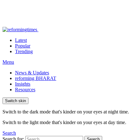
Latest
Popular
Trending
Menu
News & Updates
reforming BHARAT
Insights
Resources
Switch skin
Switch to the dark mode that's kinder on your eyes at night time.
Switch to the light mode that's kinder on your eyes at day time.
Search
Search for:
Search