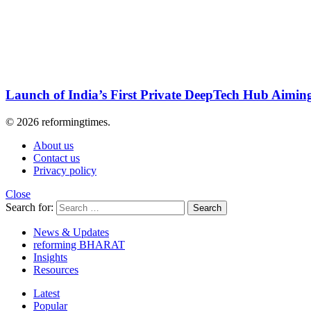
Launch of India’s First Private DeepTech Hub Aiming
© 2026 reformingtimes.
About us
Contact us
Privacy policy
Close
Search for:
Search
News & Updates
reforming BHARAT
Insights
Resources
Latest
Popular