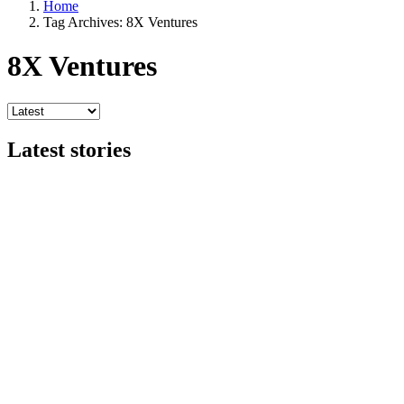
Home
Tag Archives: 8X Ventures
8X Ventures
Latest stories