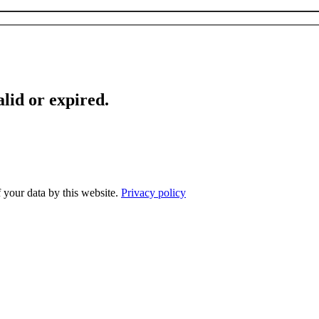
lid or expired.
f your data by this website.
Privacy policy