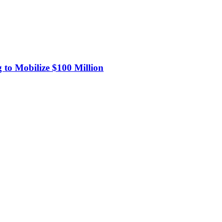
 to Mobilize $100 Million