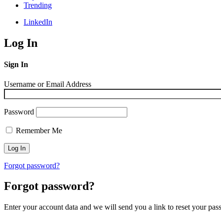
Trending
LinkedIn
Log In
Sign In
Username or Email Address
Password
Remember Me
Forgot password?
Forgot password?
Enter your account data and we will send you a link to reset your pas