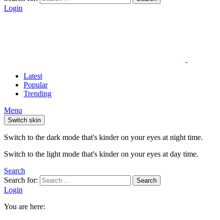
Login
Latest
Popular
Trending
Menu
Switch skin
Switch to the dark mode that's kinder on your eyes at night time.
Switch to the light mode that's kinder on your eyes at day time.
Search
Search for:
Search
Login
You are here: