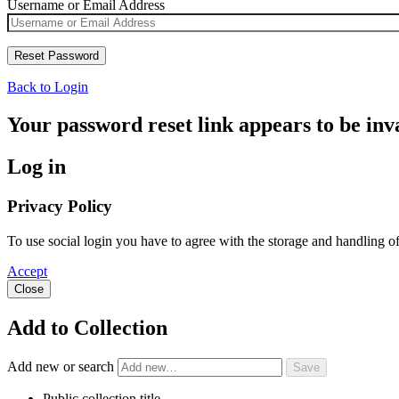
Username or Email Address
Back to Login
Your password reset link appears to be inva
Log in
Privacy Policy
To use social login you have to agree with the storage and handling o
Accept
Close
Add to Collection
Add new or search
Public collection title