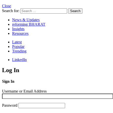
Close
Search for:
Search
News & Updates
reforming BHARAT
Insights
Resources
Latest
Popular
Trending
LinkedIn
Log In
Sign In
Username or Email Address
Password