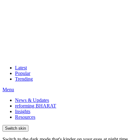
Latest
Popular
Trending
Menu
News & Updates
reforming BHARAT
Insights
Resources
Switch skin
Switch to the dark mode that's kinder on your eyes at night time.