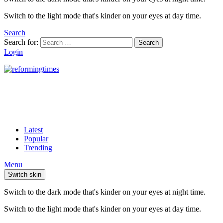
Switch to the light mode that's kinder on your eyes at day time.
Search
Search for:
Search
Login
Latest
Popular
Trending
Menu
Switch skin
Switch to the dark mode that's kinder on your eyes at night time.
Switch to the light mode that's kinder on your eyes at day time.