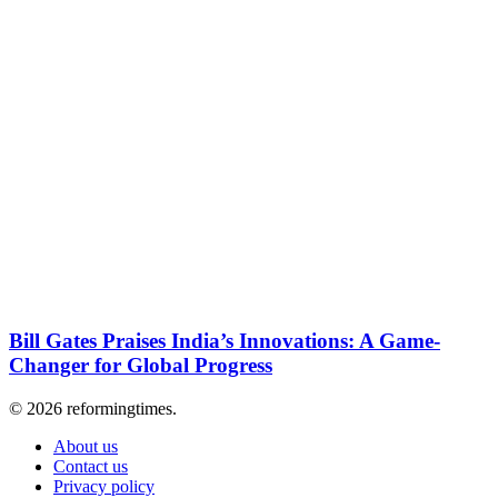
Bill Gates Praises India’s Innovations: A Game-
Changer for Global Progress
© 2026 reformingtimes.
About us
Contact us
Privacy policy