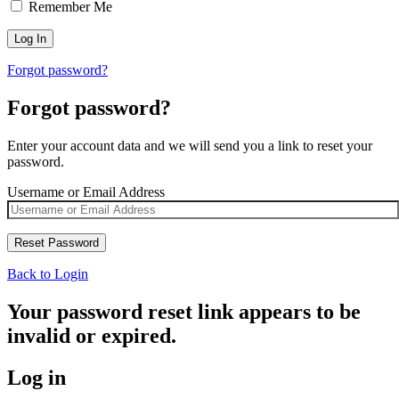
Remember Me
Forgot password?
Forgot password?
Enter your account data and we will send you a link to reset your
password.
Username or Email Address
Back to Login
Your password reset link appears to be
invalid or expired.
Log in