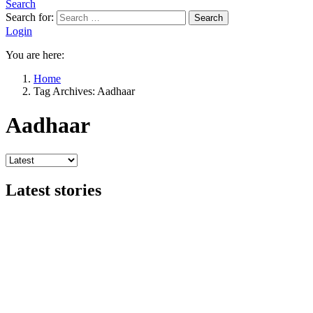
Search
Search for:
Search
Login
You are here:
Home
Tag Archives: Aadhaar
Aadhaar
Latest stories