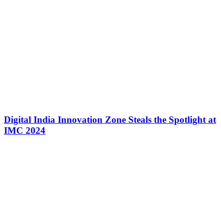
Digital India Innovation Zone Steals the Spotlight at
IMC 2024