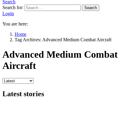
Search
Search for:
Search
Login
You are here:
Home
Tag Archives: Advanced Medium Combat Aircraft
Advanced Medium Combat
Aircraft
Latest stories