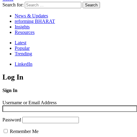
Search for:
Search
News & Updates
reforming BHARAT
Insights
Resources
Latest
Popular
Trending
LinkedIn
Log In
Sign In
Username or Email Address
Password
Remember Me