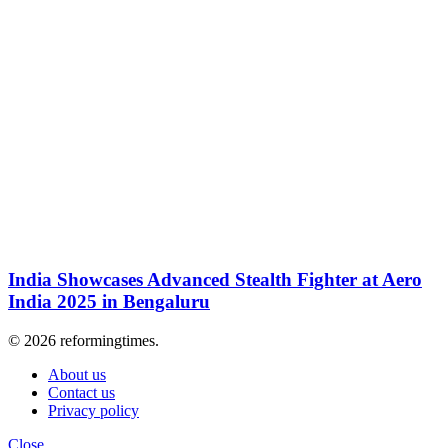
India Showcases Advanced Stealth Fighter at Aero
India 2025 in Bengaluru
© 2026 reformingtimes.
About us
Contact us
Privacy policy
Close