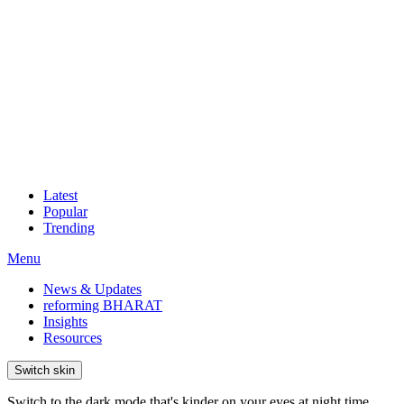
Latest
Popular
Trending
Menu
News & Updates
reforming BHARAT
Insights
Resources
Switch skin
Switch to the dark mode that's kinder on your eyes at night time.