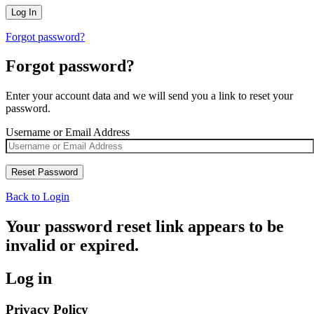
Forgot password?
Forgot password?
Enter your account data and we will send you a link to reset your
password.
Username or Email Address
Back to Login
Your password reset link appears to be
invalid or expired.
Log in
Privacy Policy