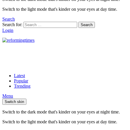
Switch to the light mode that's kinder on your eyes at day time.
Search
Search for:
Search
Login
Latest
Popular
Trending
Menu
Switch skin
Switch to the dark mode that's kinder on your eyes at night time.
Switch to the light mode that's kinder on your eyes at day time.