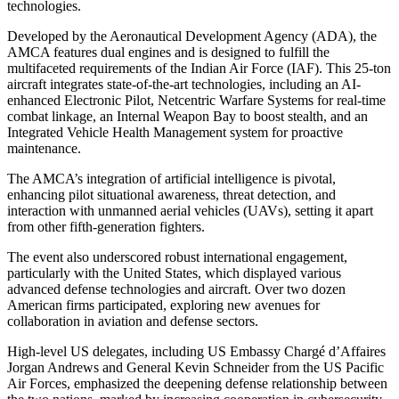
technologies.
Developed by the Aeronautical Development Agency (ADA), the
AMCA features dual engines and is designed to fulfill the
multifaceted requirements of the Indian Air Force (IAF). This 25-ton
aircraft integrates state-of-the-art technologies, including an AI-
enhanced Electronic Pilot, Netcentric Warfare Systems for real-time
combat linkage, an Internal Weapon Bay to boost stealth, and an
Integrated Vehicle Health Management system for proactive
maintenance.
The AMCA’s integration of artificial intelligence is pivotal,
enhancing pilot situational awareness, threat detection, and
interaction with unmanned aerial vehicles (UAVs), setting it apart
from other fifth-generation fighters.
The event also underscored robust international engagement,
particularly with the United States, which displayed various
advanced defense technologies and aircraft. Over two dozen
American firms participated, exploring new avenues for
collaboration in aviation and defense sectors.
High-level US delegates, including US Embassy Chargé d’Affaires
Jorgan Andrews and General Kevin Schneider from the US Pacific
Air Forces, emphasized the deepening defense relationship between