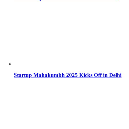
Startup Mahakumbh 2025 Kicks Off in Delhi