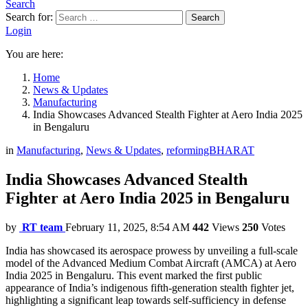
Search
Search for:
Search
Login
You are here:
Home
News & Updates
Manufacturing
India Showcases Advanced Stealth Fighter at Aero India 2025
in Bengaluru
in
Manufacturing
,
News & Updates
,
reformingBHARAT
India Showcases Advanced Stealth
Fighter at Aero India 2025 in Bengaluru
by
RT team
February 11, 2025, 8:54 AM
442
Views
250
Votes
India has showcased its aerospace prowess by unveiling a full-scale
model of the Advanced Medium Combat Aircraft (AMCA) at Aero
India 2025 in Bengaluru. This event marked the first public
appearance of India’s indigenous fifth-generation stealth fighter jet,
highlighting a significant leap towards self-sufficiency in defense