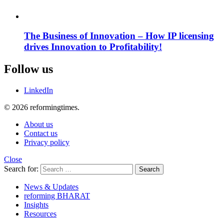
The Business of Innovation – How IP licensing
drives Innovation to Profitability!
Follow us
LinkedIn
© 2026 reformingtimes.
About us
Contact us
Privacy policy
Close
Search for:
Search
News & Updates
reforming BHARAT
Insights
Resources