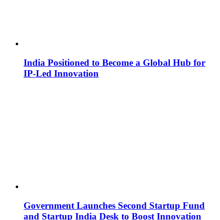
India Positioned to Become a Global Hub for
IP-Led Innovation
Government Launches Second Startup Fund
and Startup India Desk to Boost Innovation