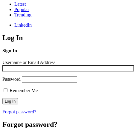
Latest
Popular
Trending
LinkedIn
Log In
Sign In
Username or Email Address
Password
Remember Me
Forgot password?
Forgot password?