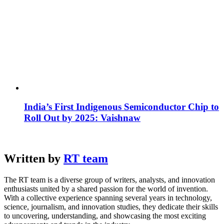
India’s First Indigenous Semiconductor Chip to
Roll Out by 2025: Vaishnaw
Written by
RT team
The RT team is a diverse group of writers, analysts, and innovation
enthusiasts united by a shared passion for the world of invention.
With a collective experience spanning several years in technology,
science, journalism, and innovation studies, they dedicate their skills
to uncovering, understanding, and showcasing the most exciting