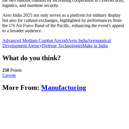
the two nations, marked by increasing cooperation in cybersecurity,
logistics, and maritime security.
Aero India 2025 not only serves as a platform for military display
but also for cultural exchanges, highlighted by performances from
the US Air Force Band of the Pacific, enhancing the event’s appeal
to a broader audience.
Advanced Medium Combat Aircraft
Aero India
Aeronautical
Development Agency
Defense Technologies
Make in India
What do you think?
250
Points
Upvote
More From:
Manufacturing