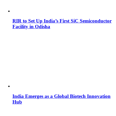
RIR to Set Up India’s First SiC Semiconductor
Facility in Odisha
India Emerges as a Global Biotech Innovation
Hub