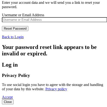
Enter your account data and we will send you a link to reset your
password.
Username or Email Address
Back to Login
Your password reset link appears to be
invalid or expired.
Log in
Privacy Policy
To use social login you have to agree with the storage and handling
of your data by this website.
Privacy policy
Accept
Close