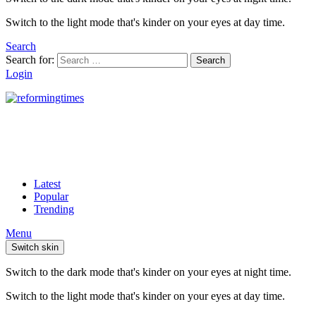
Switch to the light mode that's kinder on your eyes at day time.
Search
Search for:
Search
Login
Latest
Popular
Trending
Menu
Switch skin
Switch to the dark mode that's kinder on your eyes at night time.
Switch to the light mode that's kinder on your eyes at day time.