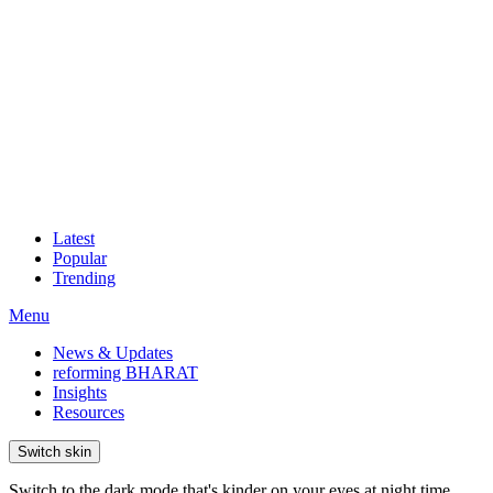
Latest
Popular
Trending
Menu
News & Updates
reforming BHARAT
Insights
Resources
Switch skin
Switch to the dark mode that's kinder on your eyes at night time.