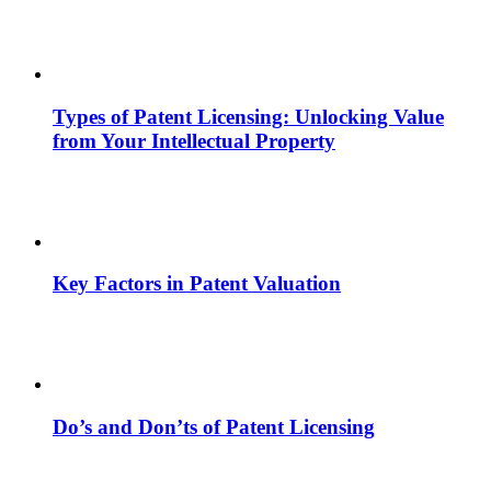
Types of Patent Licensing: Unlocking Value
from Your Intellectual Property
Key Factors in Patent Valuation
Do’s and Don’ts of Patent Licensing