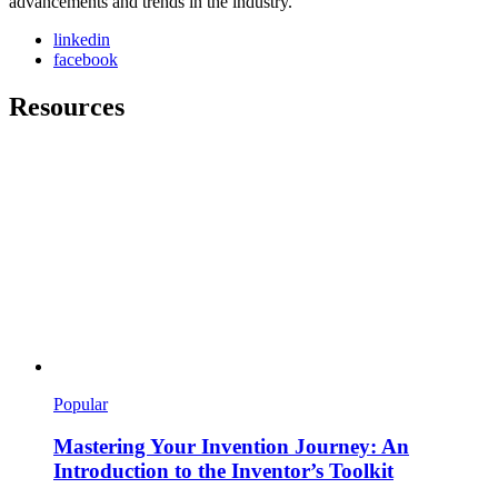
advancements and trends in the industry.
linkedin
facebook
Resources
Popular
Mastering Your Invention Journey: An
Introduction to the Inventor’s Toolkit