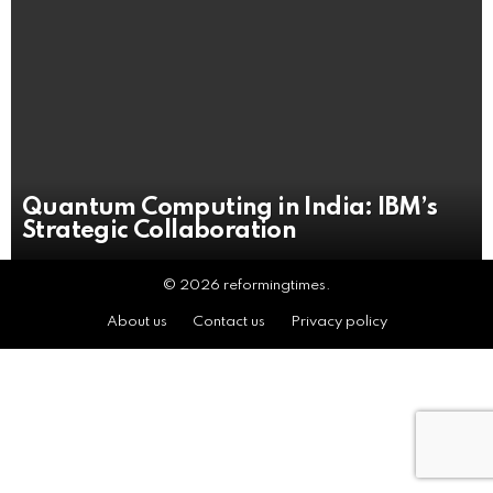
Quantum Computing in India: IBM’s
Strategic Collaboration
© 2026 reformingtimes.
About us
Contact us
Privacy policy