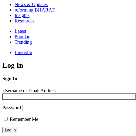
News & Updates
reforming BHARAT
Insights
Resources
Latest
Popular
Trending
LinkedIn
Log In
Sign In
Username or Email Address
Password
Remember Me