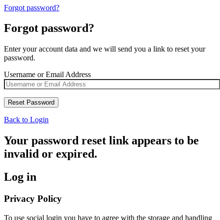
Forgot password?
Forgot password?
Enter your account data and we will send you a link to reset your
password.
Username or Email Address
Back to Login
Your password reset link appears to be
invalid or expired.
Log in
Privacy Policy
To use social login you have to agree with the storage and handling