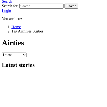
Search
Search for:
Search
Login
You are here:
Home
Tag Archives: Airties
Airties
Latest stories