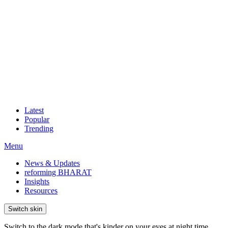
Latest
Popular
Trending
Menu
News & Updates
reforming BHARAT
Insights
Resources
Switch skin
Switch to the dark mode that's kinder on your eyes at night time.