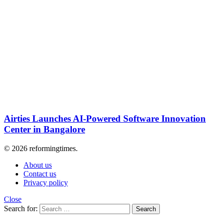
Airties Launches AI-Powered Software Innovation
Center in Bangalore
© 2026 reformingtimes.
About us
Contact us
Privacy policy
Close
Search for:
Search