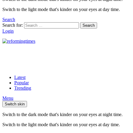
Switch to the light mode that's kinder on your eyes at day time.
Search
Search for:
Search
Login
Latest
Popular
Trending
Menu
Switch skin
Switch to the dark mode that's kinder on your eyes at night time.
Switch to the light mode that's kinder on your eyes at day time.