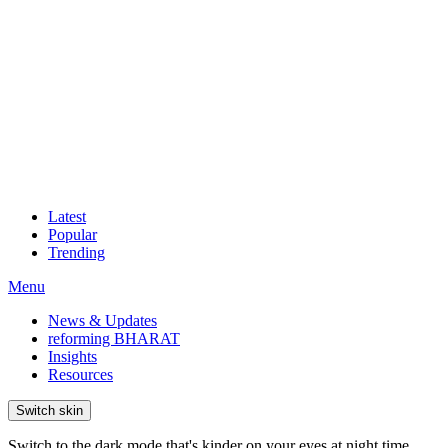
Latest
Popular
Trending
Menu
News & Updates
reforming BHARAT
Insights
Resources
Switch skin
Switch to the dark mode that's kinder on your eyes at night time.