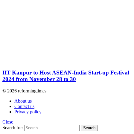
IIT Kanpur to Host ASEAN-India Start-up Festival
2024 from November 28 to 30
© 2026 reformingtimes.
About us
Contact us
Privacy policy
Close
Search for:
Search