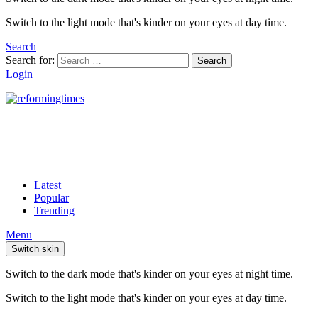
Switch to the light mode that's kinder on your eyes at day time.
Search
Search for:
Search
Login
Latest
Popular
Trending
Menu
Switch skin
Switch to the dark mode that's kinder on your eyes at night time.
Switch to the light mode that's kinder on your eyes at day time.