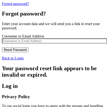
Forgot password?
Forgot password?
Enter your account data and we will send you a link to reset your
password.
Username or Email Address
Back to Login
Your password reset link appears to be
invalid or expired.
Log in
Privacy Policy
To use social login you have to agree with the storage and handling