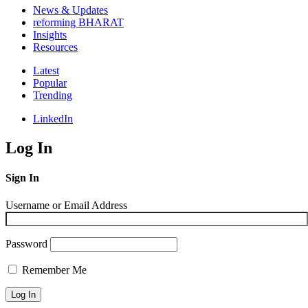
News & Updates
reforming BHARAT
Insights
Resources
Latest
Popular
Trending
LinkedIn
Log In
Sign In
Username or Email Address
Password
Remember Me