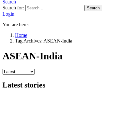
Search
Search for:
Search
Login
You are here:
Home
Tag Archives: ASEAN-India
ASEAN-India
Latest stories