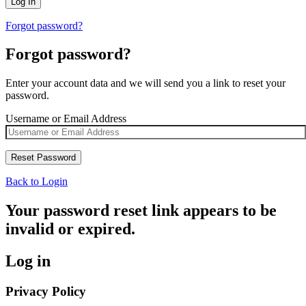
Forgot password?
Forgot password?
Enter your account data and we will send you a link to reset your
password.
Username or Email Address
Back to Login
Your password reset link appears to be
invalid or expired.
Log in
Privacy Policy