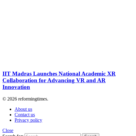
IIT Madras Launches National Academic XR
Collaboration for Advancing VR and AR
Innovation
© 2026 reformingtimes.
About us
Contact us
Privacy policy
Close