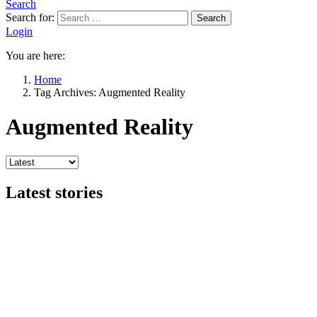
Search
Search for:
Search
Login
You are here:
Home
Tag Archives: Augmented Reality
Augmented Reality
Latest stories