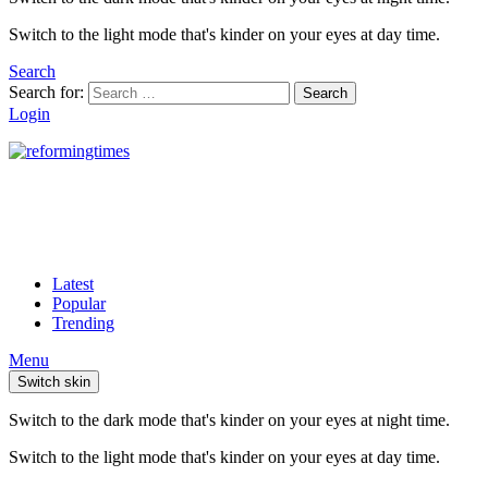
Switch to the light mode that's kinder on your eyes at day time.
Search
Search for:
Search
Login
Latest
Popular
Trending
Menu
Switch skin
Switch to the dark mode that's kinder on your eyes at night time.
Switch to the light mode that's kinder on your eyes at day time.