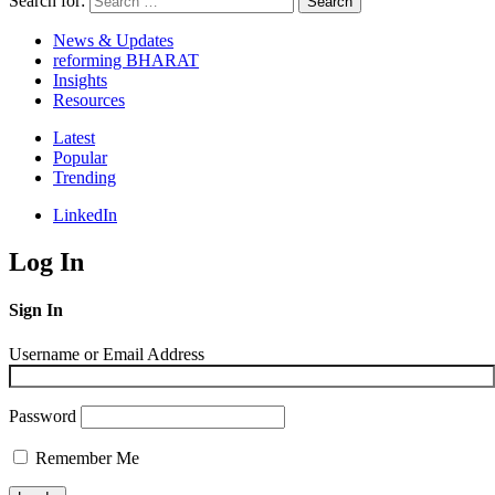
Search for:
Search
News & Updates
reforming BHARAT
Insights
Resources
Latest
Popular
Trending
LinkedIn
Log In
Sign In
Username or Email Address
Password
Remember Me