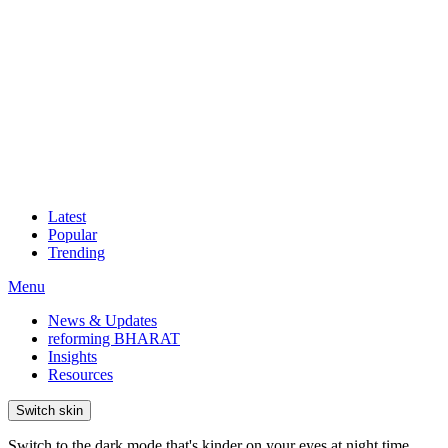
Latest
Popular
Trending
Menu
News & Updates
reforming BHARAT
Insights
Resources
Switch skin
Switch to the dark mode that's kinder on your eyes at night time.