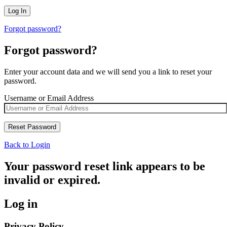
Forgot password?
Forgot password?
Enter your account data and we will send you a link to reset your
password.
Username or Email Address
Back to Login
Your password reset link appears to be
invalid or expired.
Log in
Privacy Policy