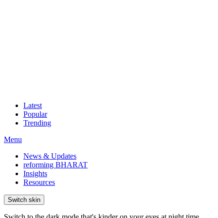
Latest
Popular
Trending
Menu
News & Updates
reforming BHARAT
Insights
Resources
Switch skin
Switch to the dark mode that's kinder on your eyes at night time.