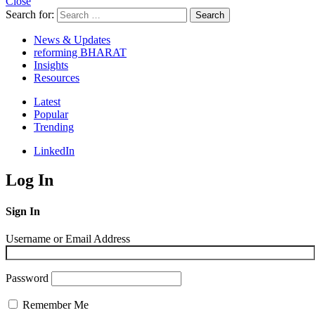
Close
Search for:
Search
News & Updates
reforming BHARAT
Insights
Resources
Latest
Popular
Trending
LinkedIn
Log In
Sign In
Username or Email Address
Password
Remember Me