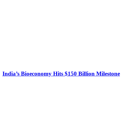
India’s Bioeconomy Hits $150 Billion Milestone