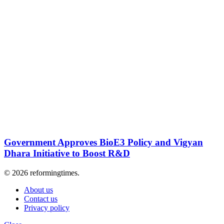
Government Approves BioE3 Policy and Vigyan
Dhara Initiative to Boost R&D
© 2026 reformingtimes.
About us
Contact us
Privacy policy