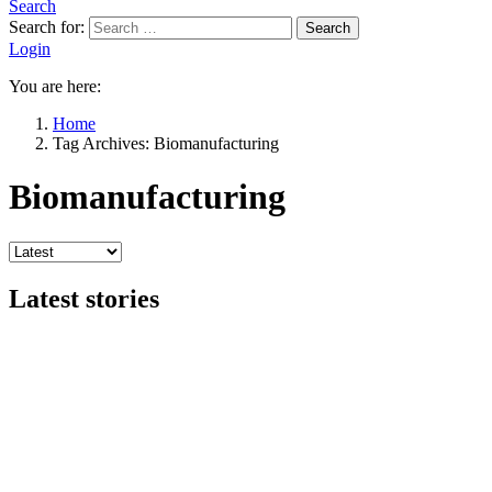
Search
Search for:
Search
Login
You are here:
Home
Tag Archives: Biomanufacturing
Biomanufacturing
Latest stories