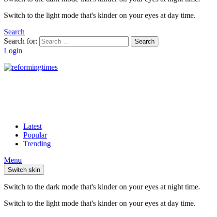
Switch to the light mode that's kinder on your eyes at day time.
Search
Search for:
Search
Login
Latest
Popular
Trending
Menu
Switch skin
Switch to the dark mode that's kinder on your eyes at night time.
Switch to the light mode that's kinder on your eyes at day time.