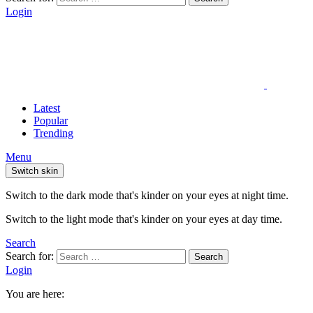
Login
Latest
Popular
Trending
Menu
Switch skin
Switch to the dark mode that's kinder on your eyes at night time.
Switch to the light mode that's kinder on your eyes at day time.
Search
Search for:
Search
Login
You are here: