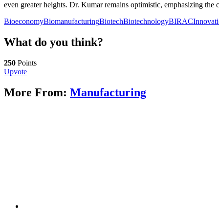
even greater heights. Dr. Kumar remains optimistic, emphasizing the 
Bioeconomy
Biomanufacturing
Biotech
Biotechnology
BIRAC
Innovat
What do you think?
250
Points
Upvote
More From:
Manufacturing