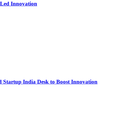
-Led Innovation
Startup India Desk to Boost Innovation