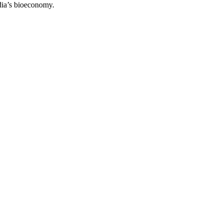
ndia’s bioeconomy.