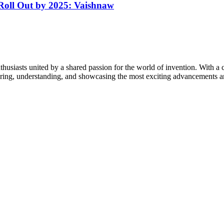
 Roll Out by 2025: Vaishnaw
thusiasts united by a shared passion for the world of invention. With a 
vering, understanding, and showcasing the most exciting advancements an