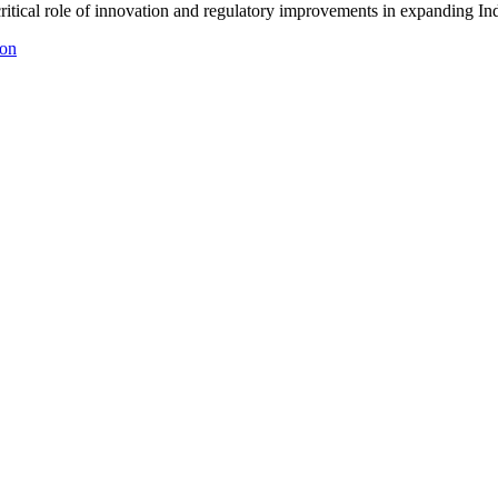
critical role of innovation and regulatory improvements in expanding I
ion