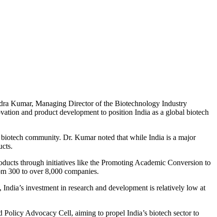
endra Kumar, Managing Director of the Biotechnology Industry
ovation and product development to position India as a global biotech
e biotech community. Dr. Kumar noted that while India is a major
ucts.
roducts through initiatives like the Promoting Academic Conversion to
rom 300 to over 8,000 companies.
, India’s investment in research and development is relatively low at
Policy Advocacy Cell, aiming to propel India’s biotech sector to