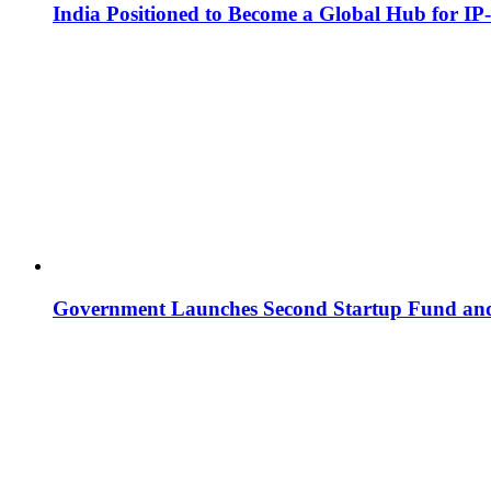
India Positioned to Become a Global Hub for IP
Government Launches Second Startup Fund and 