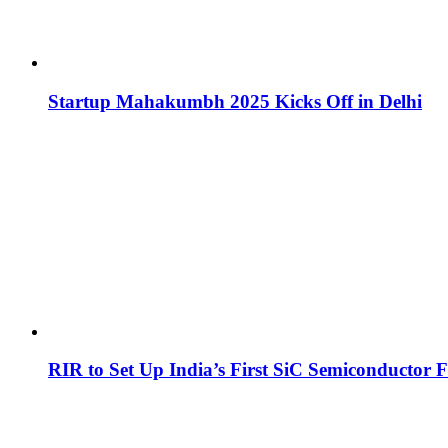
Startup Mahakumbh 2025 Kicks Off in Delhi
RIR to Set Up India’s First SiC Semiconductor F