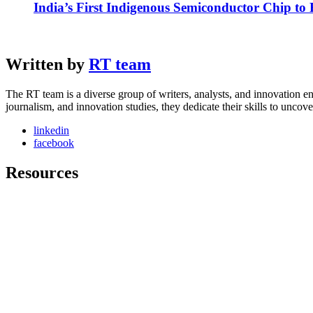
India’s First Indigenous Semiconductor Chip to
Written by
RT team
The RT team is a diverse group of writers, analysts, and innovation en
journalism, and innovation studies, they dedicate their skills to unco
linkedin
facebook
Resources