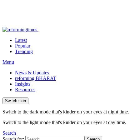
Latest
Popular
Trending
Menu
News & Updates
reforming BHARAT
Insights
Resources
Switch skin
Switch to the dark mode that's kinder on your eyes at night time.
Switch to the light mode that's kinder on your eyes at day time.
Search
Search for:
Search