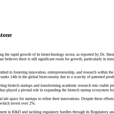
stone
g the rapid growth of its biotechnology sector, as reported by Dr. Jit
elieves there is still significant room for growth, particularly in inn
tted to fostering innovation, entrepreneurship, and research within th
 ranks 14th in the global bioeconomy due to a scarcity of patented prod
rting biotech startups and transforming academic research into viable p
as played a pivotal role in expanding the biotech startup ecosystem f
ab space for startups to refine their innovations. Despite these efforts
 which invest over 2%.
ent in R&D and tackling regulatory hurdles through its Regulatory and 