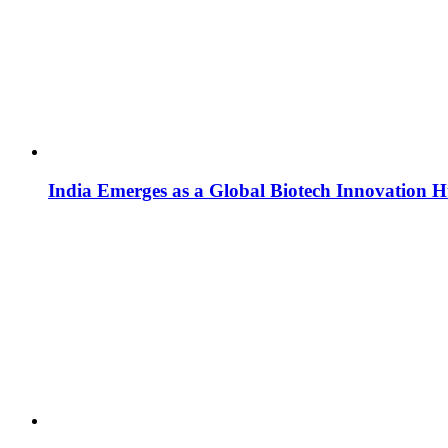
India Emerges as a Global Biotech Innovation 