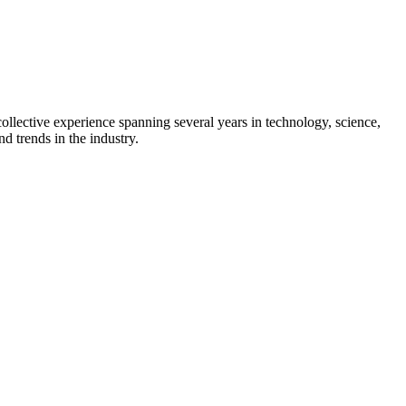
collective experience spanning several years in technology, science,
d trends in the industry.