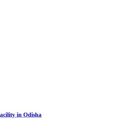
acility in Odisha