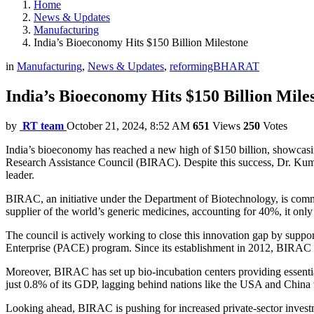
Home
News & Updates
Manufacturing
India’s Bioeconomy Hits $150 Billion Milestone
in
Manufacturing
,
News & Updates
,
reformingBHARAT
India’s Bioeconomy Hits $150 Billion Mile
by
RT team
October 21, 2024, 8:52 AM
651
Views
250
Votes
India’s bioeconomy has reached a new high of $150 billion, showcasin
Research Assistance Council (BIRAC). Despite this success, Dr. Kumar b
leader.
BIRAC, an initiative under the Department of Biotechnology, is commi
supplier of the world’s generic medicines, accounting for 40%, it only
The council is actively working to close this innovation gap by suppo
Enterprise (PACE) program. Since its establishment in 2012, BIRAC h
Moreover, BIRAC has set up bio-incubation centers providing essential l
just 0.8% of its GDP, lagging behind nations like the USA and China
Looking ahead, BIRAC is pushing for increased private-sector investm