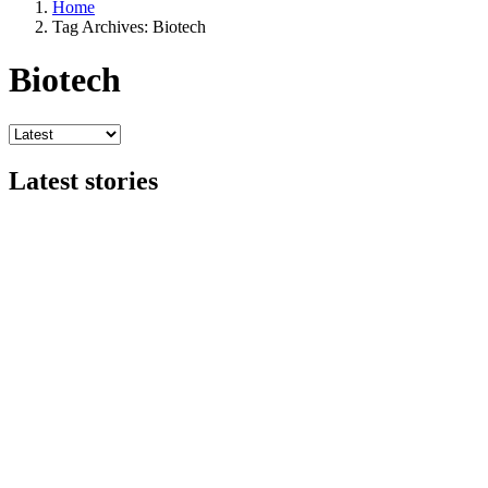
Home
Tag Archives: Biotech
Biotech
Latest stories