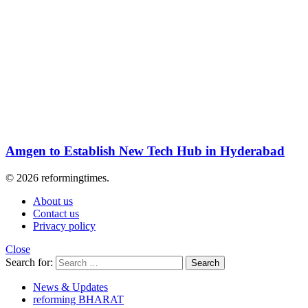
Amgen to Establish New Tech Hub in Hyderabad
© 2026 reformingtimes.
About us
Contact us
Privacy policy
Close
Search for:
Search
News & Updates
reforming BHARAT