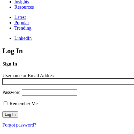
Insights
Resources
Latest
Popular
Trending
LinkedIn
Log In
Sign In
Username or Email Address
Password
Remember Me
Forgot password?