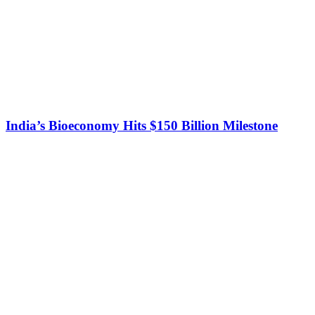
India’s Bioeconomy Hits $150 Billion Milestone