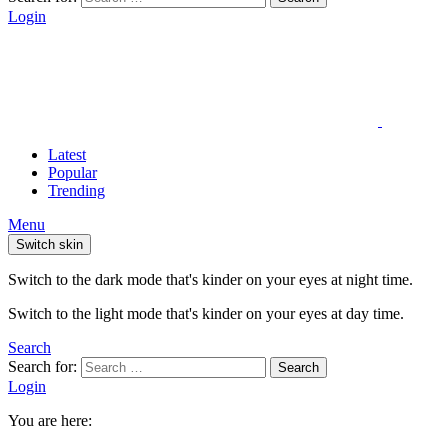
Login
Latest
Popular
Trending
Menu
Switch skin
Switch to the dark mode that's kinder on your eyes at night time.
Switch to the light mode that's kinder on your eyes at day time.
Search
Search for:
Search
Login
You are here: