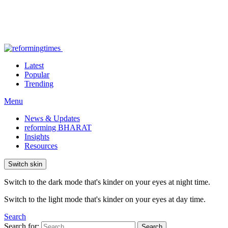
Latest
Popular
Trending
Menu
News & Updates
reforming BHARAT
Insights
Resources
Switch skin
Switch to the dark mode that's kinder on your eyes at night time.
Switch to the light mode that's kinder on your eyes at day time.
Search
Search for:
Search