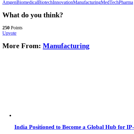
Amgen
Biomedical
Biotech
Innovation
Manufacturing
MedTech
Pharma
What do you think?
250
Points
Upvote
More From:
Manufacturing
India Positioned to Become a Global Hub for IP