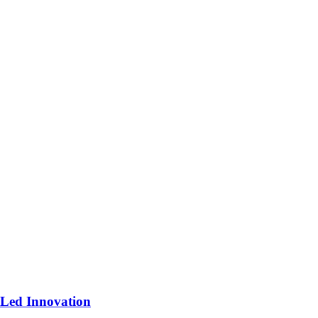
-Led Innovation