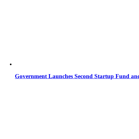
Government Launches Second Startup Fund and 