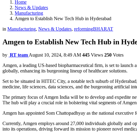
Home
News & Updates
Manufacturing
Amgen to Establish New Tech Hub in Hyderabad
in
Manufacturing
,
News & Updates
,
reformingBHARAT
Amgen to Establish New Tech Hub in Hyd
by
RT team
August 10, 2024, 8:49 AM
445
Views
250
Votes
Amgen, a leading US-based biopharmaceutical firm, is set to launch a
globally, enhancing its burgeoning lineup of healthcare solutions.
Set to be situated in HITEC City, a notable tech suburb of Hyderaba
medicine, life sciences, data sciences, and the burgeoning artificial i
The primary focus of Amgen India will be to develop and expedite new 
The hub will play a crucial role in bolstering vital segments of Amgen’s 
Amgen has appointed Som Chattopadhyay as the national executive for 
Currently, Amgen employs around 27,000 individuals globally and oper
into its operations, driving forward its mission to pioneer novel medica