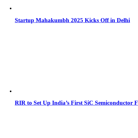
Startup Mahakumbh 2025 Kicks Off in Delhi
RIR to Set Up India’s First SiC Semiconductor F