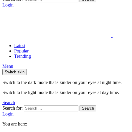
Login
Latest
Popular
Trending
Menu
Switch skin
Switch to the dark mode that's kinder on your eyes at night time.
Switch to the light mode that's kinder on your eyes at day time.
Search
Search for:
Search
Login
You are here: