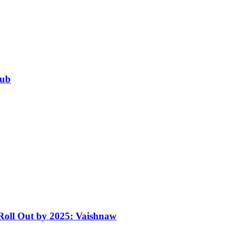
Hub
 Roll Out by 2025: Vaishnaw