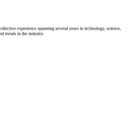
collective experience spanning several years in technology, science,
d trends in the industry.