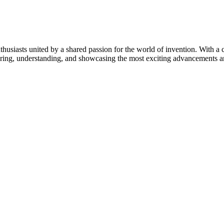
thusiasts united by a shared passion for the world of invention. With a 
vering, understanding, and showcasing the most exciting advancements an