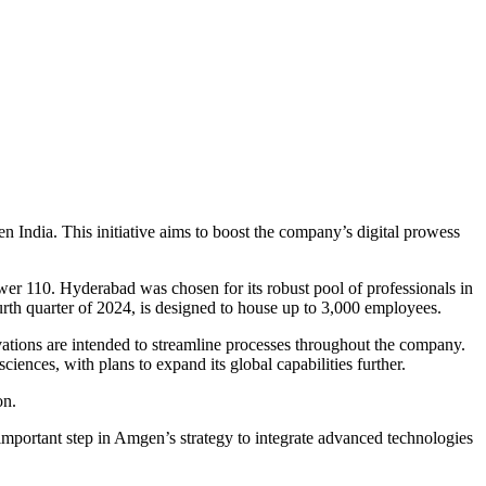
India. This initiative aims to boost the company’s digital prowess
er 110. Hyderabad was chosen for its robust pool of professionals in
ourth quarter of 2024, is designed to house up to 3,000 employees.
vations are intended to streamline processes throughout the company.
sciences, with plans to expand its global capabilities further.
on.
important step in Amgen’s strategy to integrate advanced technologies