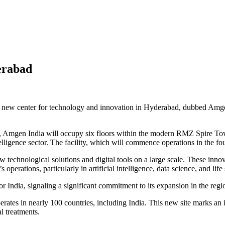
erabad
 new center for technology and innovation in Hyderabad, dubbed Amgen 
d, Amgen India will occupy six floors within the modern RMZ Spire Tow
ntelligence sector. The facility, which will commence operations in the f
technological solutions and digital tools on a large scale. These inno
operations, particularly in artificial intelligence, data science, and life 
India, signaling a significant commitment to its expansion in the regi
ates in nearly 100 countries, including India. This new site marks an 
l treatments.