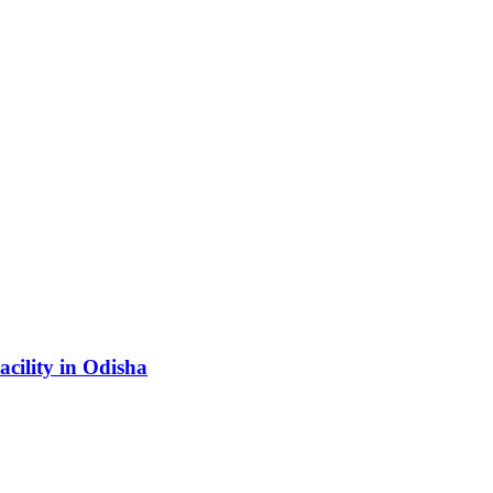
acility in Odisha