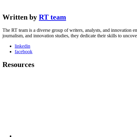
Written by
RT team
The RT team is a diverse group of writers, analysts, and innovation en
journalism, and innovation studies, they dedicate their skills to unco
linkedin
facebook
Resources