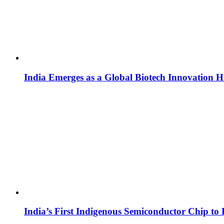
India Emerges as a Global Biotech Innovation 
India’s First Indigenous Semiconductor Chip to