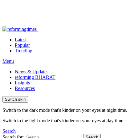
Latest
Popular
Trending
Menu
News & Updates
reforming BHARAT
Insights
Resources
Switch skin
Switch to the dark mode that's kinder on your eyes at night time.
Switch to the light mode that's kinder on your eyes at day time.
Search
Search for:
Search