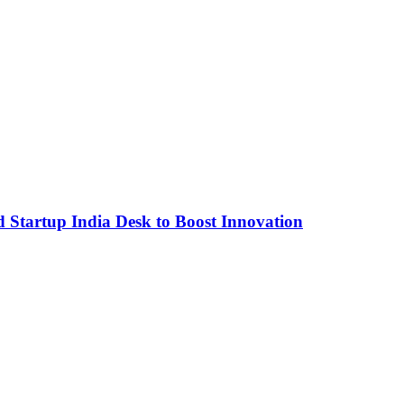
Startup India Desk to Boost Innovation